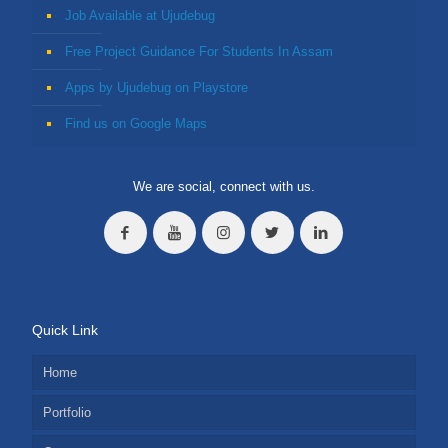
Job Available at Ujudebug
Free Project Guidance For Students In Assam
Apps by Ujudebug on Playstore
Find us on Google Maps
We are social, connect with us.
Quick Link
Home
Portfolio