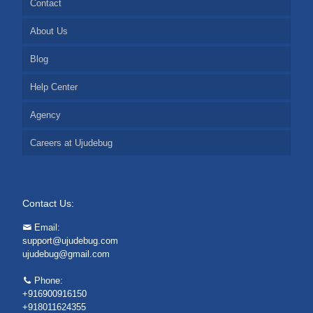
Contact
About Us
Blog
Help Center
Agency
Careers at Ujudebug
Contact Us:
Email:
support@ujudebug.com
ujudebug@gmail.com
Phone:
+916900916150
+918011624355