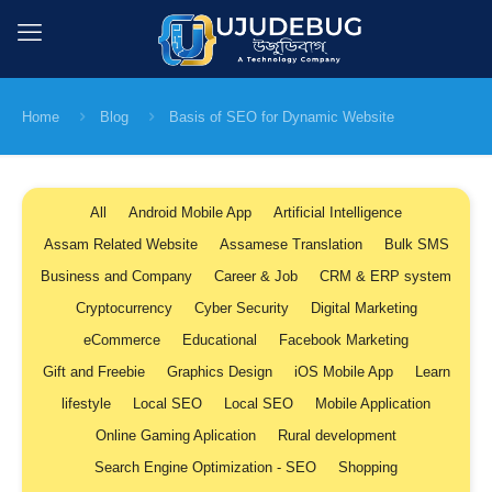
Home
Blog
Basis of SEO for Dynamic Website
All
Android Mobile App
Artificial Intelligence
Assam Related Website
Assamese Translation
Bulk SMS
Business and Company
Career & Job
CRM & ERP system
Cryptocurrency
Cyber Security
Digital Marketing
eCommerce
Educational
Facebook Marketing
Gift and Freebie
Graphics Design
iOS Mobile App
Learn
lifestyle
Local SEO
Local SEO
Mobile Application
Online Gaming Aplication
Rural development
Search Engine Optimization - SEO
Shopping