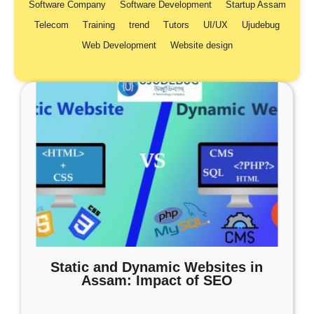
Software Company
Software Development
Startup Assam
Telecom
Training
trend
Tutors
UI/UX
Ujudebug
Web Development
Website design
Static and Dynamic Websites in
Assam: Impact of SEO