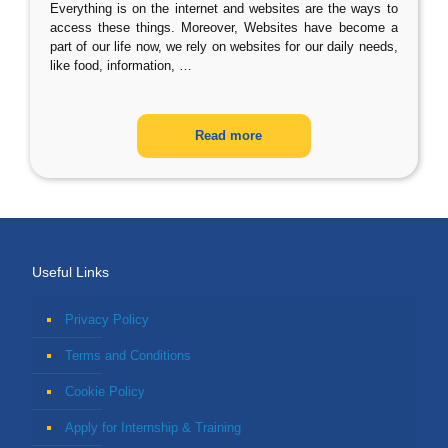
Everything is on the internet and websites are the ways to
access these things. Moreover, Websites have become a
part of our life now, we rely on websites for our daily needs,
like food, information,
…
Read more
Useful Links
Privacy Policy
Terms and Conditions
Cookie Policy
Apply for Internship & Training