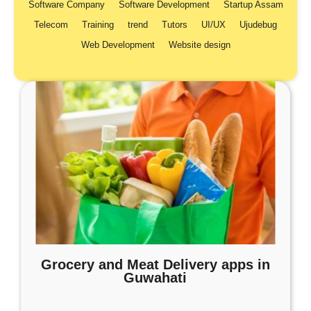
Software Company
Software Development
Startup Assam
Telecom
Training
trend
Tutors
UI/UX
Ujudebug
Web Development
Website design
Grocery and Meat Delivery apps in
Guwahati