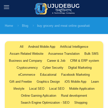
Home
Blog
buy grocery and meat online guwahati
All
Android Mobile App
Artificial Intelligence
Assam Related Website
Assamese Translation
Bulk SMS
Business and Company
Career & Job
CRM & ERP system
Cryptocurrency
Cyber Security
Digital Marketing
eCommerce
Educational
Facebook Marketing
Gift and Freebie
Graphics Design
iOS Mobile App
Learn
lifestyle
Local SEO
Local SEO
Mobile Application
Online Gaming Aplication
Rural development
Search Engine Optimization - SEO
Shopping