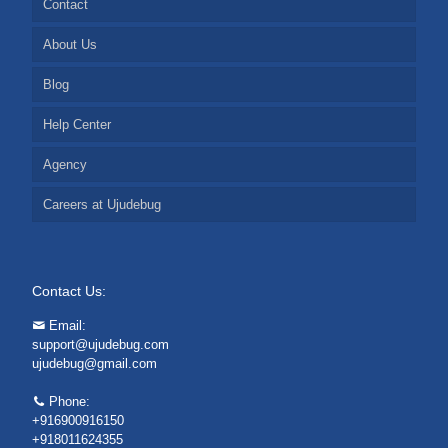
Contact
About Us
Blog
Help Center
Agency
Careers at Ujudebug
Contact Us:
Email:
support@ujudebug.com
ujudebug@gmail.com
Phone:
+916900916150
+918011624355