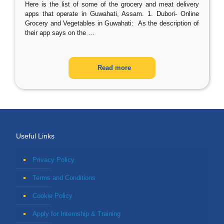
Here is the list of some of the grocery and meat delivery
apps that operate in Guwahati, Assam. 1. Dubori- Online
Grocery and Vegetables in Guwahati: As the description of
their app says on the
…
Read more
Useful Links
Privacy Policy
Terms and Conditions
Cookie Policy
Apply for Internship & Training