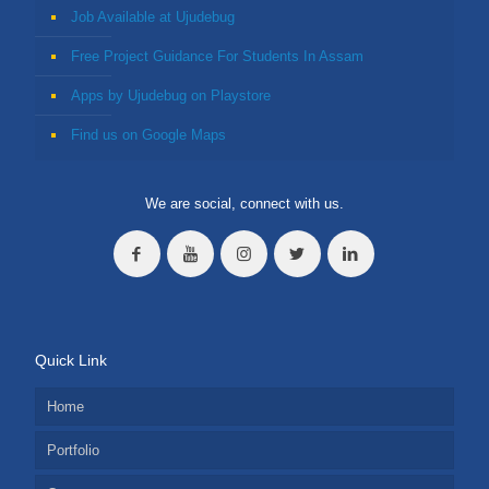
Job Available at Ujudebug
Free Project Guidance For Students In Assam
Apps by Ujudebug on Playstore
Find us on Google Maps
We are social, connect with us.
Quick Link
Home
Portfolio