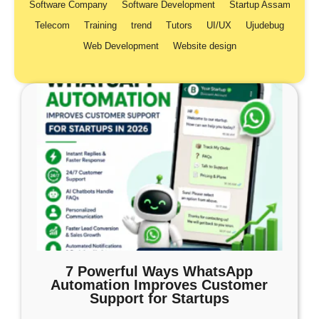
Software Company
Software Development
Startup Assam
Telecom
Training
trend
Tutors
UI/UX
Ujudebug
Web Development
Website design
7 Powerful Ways WhatsApp
Automation Improves Customer
Support for Startups