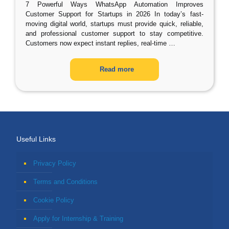
7 Powerful Ways WhatsApp Automation Improves
Customer Support for Startups in 2026 In today’s fast-
moving digital world, startups must provide quick, reliable,
and professional customer support to stay competitive.
Customers now expect instant replies, real-time
…
Read more
Useful Links
Privacy Policy
Terms and Conditions
Cookie Policy
Apply for Internship & Training