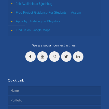
Job Available at Ujudebug
Free Project Guidance For Students In Assam
Apps by Ujudebug on Playstore
Find us on Google Maps
We are social, connect with us.
Quick Link
Home
Portfolio