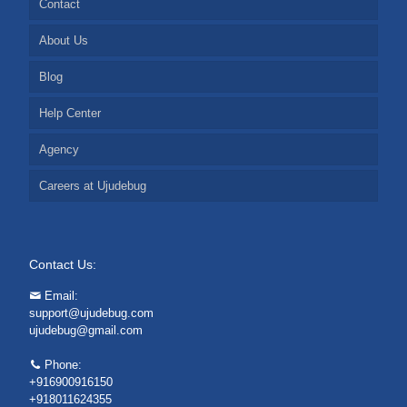
Contact
About Us
Blog
Help Center
Agency
Careers at Ujudebug
Contact Us:
Email:
support@ujudebug.com
ujudebug@gmail.com
Phone:
+916900916150
+918011624355