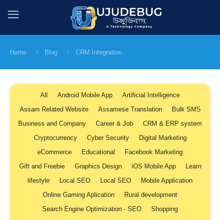
Home
Blog
CRM Integration
All
Android Mobile App
Artificial Intelligence
Assam Related Website
Assamese Translation
Bulk SMS
Business and Company
Career & Job
CRM & ERP system
Cryptocurrency
Cyber Security
Digital Marketing
eCommerce
Educational
Facebook Marketing
Gift and Freebie
Graphics Design
iOS Mobile App
Learn
lifestyle
Local SEO
Local SEO
Mobile Application
Online Gaming Aplication
Rural development
Search Engine Optimization - SEO
Shopping