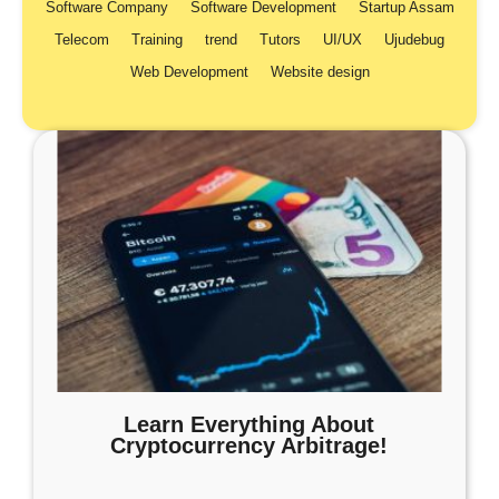
Software Company
Software Development
Startup Assam
Telecom
Training
trend
Tutors
UI/UX
Ujudebug
Web Development
Website design
Learn Everything About
Cryptocurrency Arbitrage!