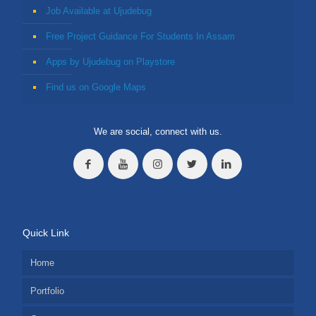
Job Available at Ujudebug
Free Project Guidance For Students In Assam
Apps by Ujudebug on Playstore
Find us on Google Maps
We are social, connect with us.
Quick Link
Home
Portfolio