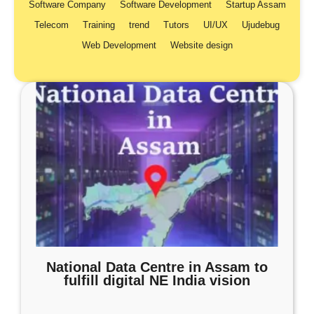
Software Company
Software Development
Startup Assam
Telecom
Training
trend
Tutors
UI/UX
Ujudebug
Web Development
Website design
National Data Centre in Assam to
fulfill digital NE India vision