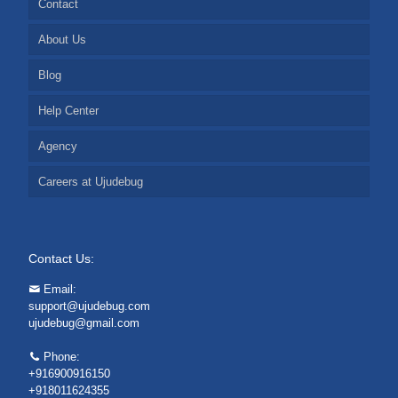
Contact
About Us
Blog
Help Center
Agency
Careers at Ujudebug
Contact Us:
Email:
support@ujudebug.com
ujudebug@gmail.com
Phone:
+916900916150
+918011624355