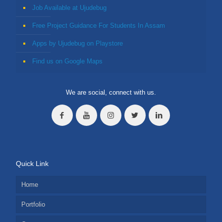
Job Available at Ujudebug
Free Project Guidance For Students In Assam
Apps by Ujudebug on Playstore
Find us on Google Maps
We are social, connect with us.
Quick Link
Home
Portfolio