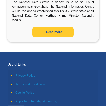
The National Data Centre in Assam is to be set up at
Amingaon near Guwahati. The National Informatics Centre
will be the one to established this Rs 350-crore state-of-art
National Data Center. Further, Prime Minister Narendra
Modi’s
…
Read more
Useful Links
Privacy Policy
Terms and Conditions
Cookie Policy
Apply for Internship & Training