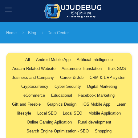
Home
Blog
Data Center
All
Android Mobile App
Artificial Intelligence
Assam Related Website
Assamese Translation
Bulk SMS
Business and Company
Career & Job
CRM & ERP system
Cryptocurrency
Cyber Security
Digital Marketing
eCommerce
Educational
Facebook Marketing
Gift and Freebie
Graphics Design
iOS Mobile App
Learn
lifestyle
Local SEO
Local SEO
Mobile Application
Online Gaming Aplication
Rural development
Search Engine Optimization - SEO
Shopping