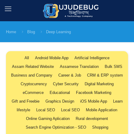
Home
Blog
Deep Learning
All
Android Mobile App
Artificial Intelligence
Assam Related Website
Assamese Translation
Bulk SMS
Business and Company
Career & Job
CRM & ERP system
Cryptocurrency
Cyber Security
Digital Marketing
eCommerce
Educational
Facebook Marketing
Gift and Freebie
Graphics Design
iOS Mobile App
Learn
lifestyle
Local SEO
Local SEO
Mobile Application
Online Gaming Aplication
Rural development
Search Engine Optimization - SEO
Shopping