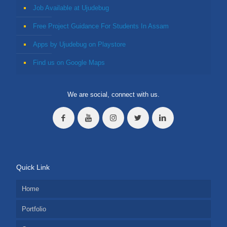
Job Available at Ujudebug
Free Project Guidance For Students In Assam
Apps by Ujudebug on Playstore
Find us on Google Maps
We are social, connect with us.
Quick Link
Home
Portfolio