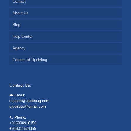
Contact
About Us
Blog
Help Center
Agency
Careers at Ujudebug
Contact Us:
Email:
support@ujudebug.com
ujudebug@gmail.com
Phone:
+916900916150
+918011624355