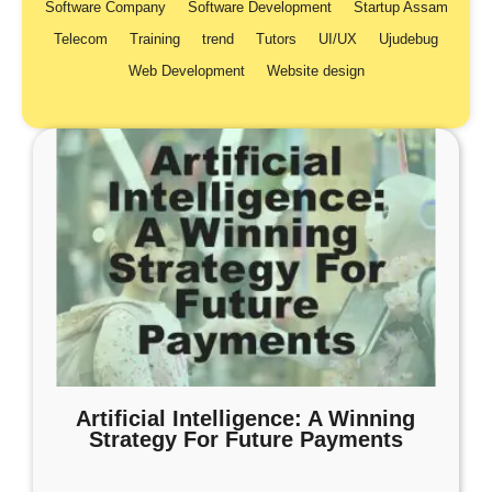
Software Company
Software Development
Startup Assam
Telecom
Training
trend
Tutors
UI/UX
Ujudebug
Web Development
Website design
Artificial Intelligence: A Winning
Strategy For Future Payments