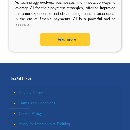
As technology evolves, businesses find innovative ways to
leverage AI for their payment strategies, offering improved
customer experiences and streamlining financial processes.
In the era of flexible payments, AI is a powerful tool to
enhance
…
Read more
Useful Links
Privacy Policy
Terms and Conditions
Cookie Policy
Apply for Internship & Training