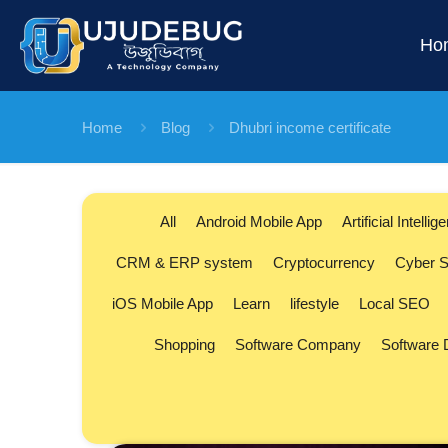
Ho
Home
Blog
Dhubri income certificate
All
Android Mobile App
Artificial Intellig
CRM & ERP system
Cryptocurrency
Cyber S
iOS Mobile App
Learn
lifestyle
Local SEO
Shopping
Software Company
Software