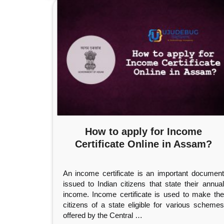
How to apply for Income
Certificate Online in Assam?
An income certificate is an important document
issued to Indian citizens that state their annual
income. Income certificate is used to make the
citizens of a state eligible for various schemes
offered by the Central
…