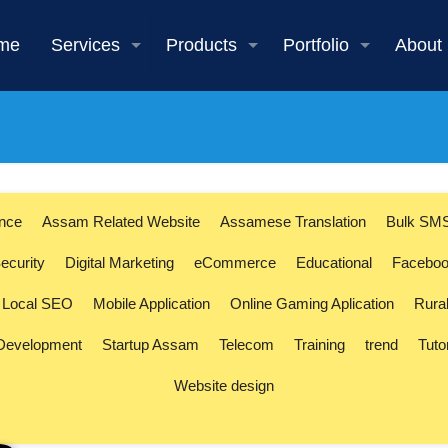
me
Services
Products
Portfolio
About
ence
Assam Related Website
Assamese Translation
Bulk SM
ecurity
Digital Marketing
eCommerce
Educational
Faceboo
Local SEO
Mobile Application
Online Gaming Aplication
Rura
 Development
Startup Assam
Telecom
Training
trend
Tuto
Website design