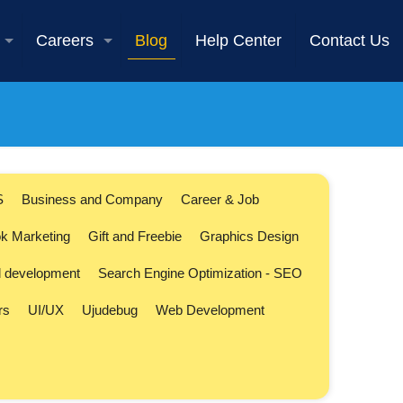
Careers
Blog
Help Center
Contact Us
S
Business and Company
Career & Job
k Marketing
Gift and Freebie
Graphics Design
l development
Search Engine Optimization - SEO
rs
UI/UX
Ujudebug
Web Development