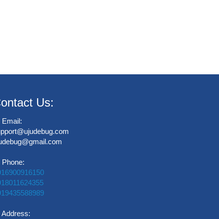
ontact Us:
Email:
upport@ujudebug.com
judebug@gmail.com
Phone:
916900916150
918011624355
919435588989
Address: