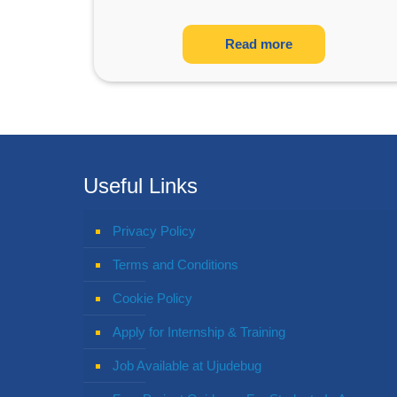
Read more
Useful Links
Privacy Policy
Terms and Conditions
Cookie Policy
Apply for Internship & Training
Job Available at Ujudebug