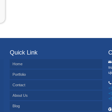
Quick Link
C
Home
s
u
Portfolio
Contact
+
+
About Us
+
Blog