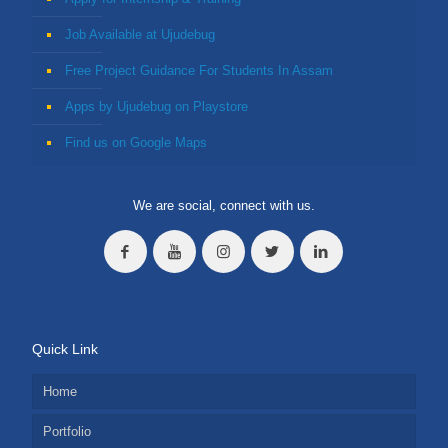
Job Available at Ujudebug
Free Project Guidance For Students In Assam
Apps by Ujudebug on Playstore
Find us on Google Maps
We are social, connect with us.
Quick Link
Home
Portfolio