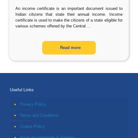
An income certificate is an important document issued to
Indian citizens that state their annual income. Income
certificate is used to make the citizens of a state eligible for
various schemes offered by the Central
…
Read more
Useful Links
Privacy Policy
Terms and Conditions
Cookie Policy
Apply for Internship & Training