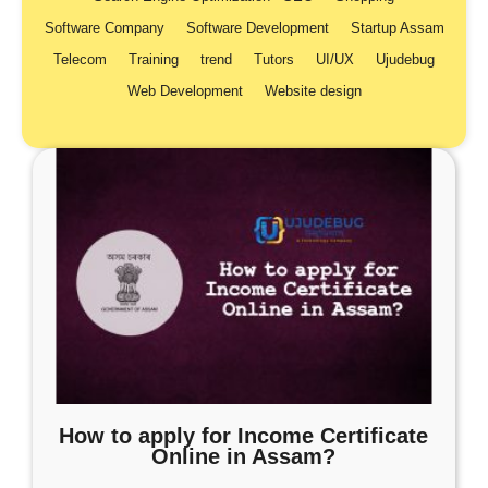
Software Company
Software Development
Startup Assam
Telecom
Training
trend
Tutors
UI/UX
Ujudebug
Web Development
Website design
How to apply for Income Certificate
Online in Assam?