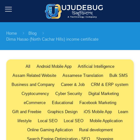
Home
Blog
Dima Hasao (North Cachar Hills) income certificate
All
Android Mobile App
Artificial Intelligence
Assam Related Website
Assamese Translation
Bulk SMS
Business and Company
Career & Job
CRM & ERP system
Cryptocurrency
Cyber Security
Digital Marketing
eCommerce
Educational
Facebook Marketing
Gift and Freebie
Graphics Design
iOS Mobile App
Learn
lifestyle
Local SEO
Local SEO
Mobile Application
Online Gaming Aplication
Rural development
Search Engine Optimization - SEO
Shopping