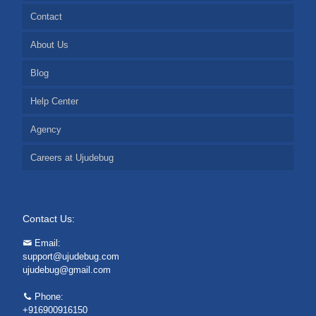
Contact
About Us
Blog
Help Center
Agency
Careers at Ujudebug
Contact Us:
Email:
support@ujudebug.com
ujudebug@gmail.com
Phone:
+916900916150