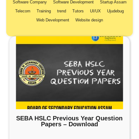
Software Company
Software Development
Startup Assam
Telecom
Training
trend
Tutors
UI/UX
Ujudebug
Web Development
Website design
SEBA HSLC Previous Year Question
Papers – Download