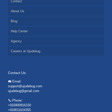
Contact
About Us
Blog
Help Center
Agency
Careers at Ujudebug
Contact Us:
Email:
support@ujudebug.com
ujudebug@gmail.com
Phone:
+916900916150
+918011624355