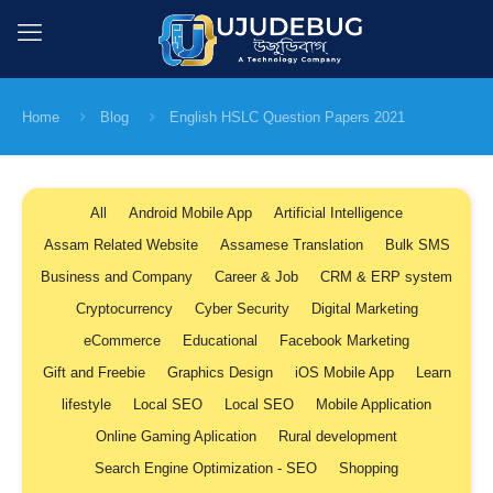
Home
Blog
English HSLC Question Papers 2021
All
Android Mobile App
Artificial Intelligence
Assam Related Website
Assamese Translation
Bulk SMS
Business and Company
Career & Job
CRM & ERP system
Cryptocurrency
Cyber Security
Digital Marketing
eCommerce
Educational
Facebook Marketing
Gift and Freebie
Graphics Design
iOS Mobile App
Learn
lifestyle
Local SEO
Local SEO
Mobile Application
Online Gaming Aplication
Rural development
Search Engine Optimization - SEO
Shopping