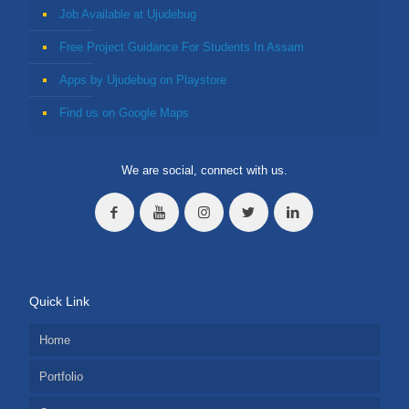
Job Available at Ujudebug
Free Project Guidance For Students In Assam
Apps by Ujudebug on Playstore
Find us on Google Maps
We are social, connect with us.
Quick Link
Home
Portfolio