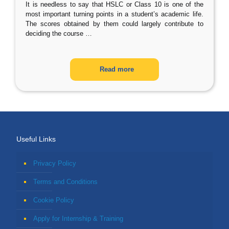
It is needless to say that HSLC or Class 10 is one of the
most important turning points in a student’s academic life.
The scores obtained by them could largely contribute to
deciding the course
…
Read more
Useful Links
Privacy Policy
Terms and Conditions
Cookie Policy
Apply for Internship & Training