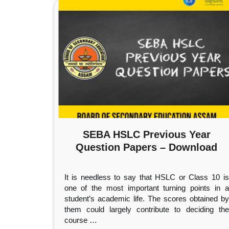
SEBA HSLC Previous Year
Question Papers – Download
It is needless to say that HSLC or Class 10 is
one of the most important turning points in a
student’s academic life. The scores obtained by
them could largely contribute to deciding the
course
…