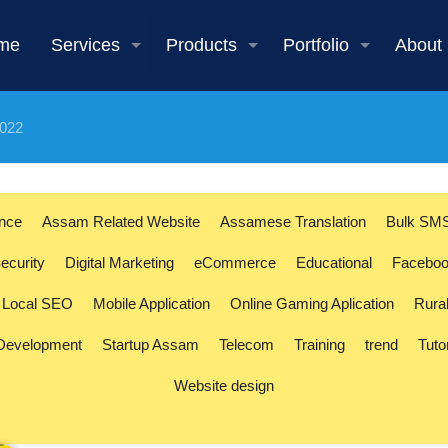
me
Services
Products
Portfolio
About
2022
ence
Assam Related Website
Assamese Translation
Bulk SM
ecurity
Digital Marketing
eCommerce
Educational
Faceboo
Local SEO
Mobile Application
Online Gaming Aplication
Rura
 Development
Startup Assam
Telecom
Training
trend
Tuto
Website design