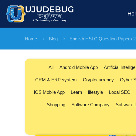
Ho
Home
Blog
English HSLC Question Papers 
All
Android Mobile App
Artificial Intellig
CRM & ERP system
Cryptocurrency
Cyber S
iOS Mobile App
Learn
lifestyle
Local SEO
Shopping
Software Company
Software