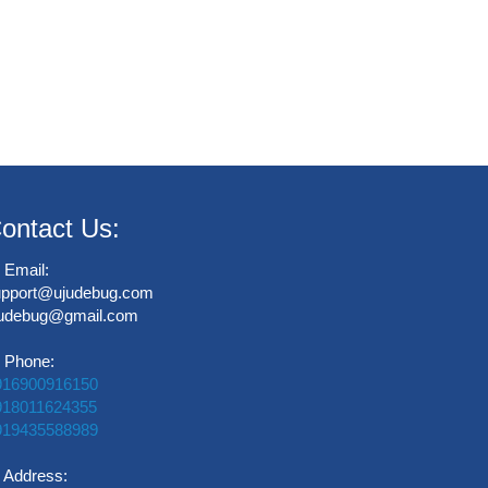
ontact Us:
Email:
upport@ujudebug.com
judebug@gmail.com
Phone:
916900916150
918011624355
919435588989
Address: