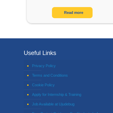
Read more
Useful Links
Privacy Policy
Terms and Conditions
Cookie Policy
Apply for Internship & Training
Job Available at Ujudebug