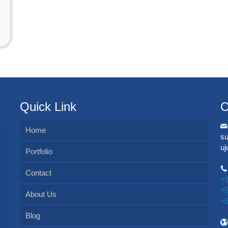
Quick Link
C
Home
s
u
Portfolio
Contact
+
+
About Us
+
Blog