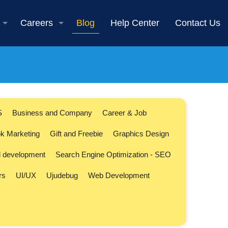
Careers
Blog
Help Center
Contact Us
S
Business and Company
Career & Job
k Marketing
Gift and Freebie
Graphics Design
l development
Search Engine Optimization - SEO
rs
UI/UX
Ujudebug
Web Development