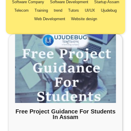
Software Company
Software Development
Startup Assam
Telecom
Training
trend
Tutors
UI/UX
Ujudebug
Web Development
Website design
Free Project Guidance For Students
In Assam