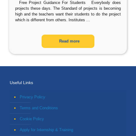
Free Project Guidance For Students Everybody does
projects these days. The Standard of projects is becoming
high and the teachers want their students to do the project
which is different from others. Institutes
…
Read more
Useful Links
Privacy Policy
Terms and Conditions
Cookie Policy
Apply for Internship & Training