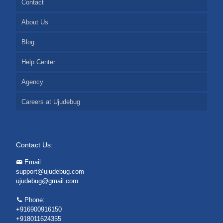
Contact
About Us
Blog
Help Center
Agency
Careers at Ujudebug
Contact Us:
Email:
support@ujudebug.com
ujudebug@gmail.com
Phone:
+916900916150
+918011624355