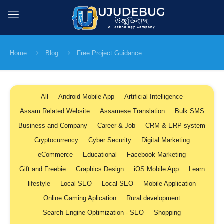
Home
Blog
Free Project Guidance
All
Android Mobile App
Artificial Intelligence
Assam Related Website
Assamese Translation
Bulk SMS
Business and Company
Career & Job
CRM & ERP system
Cryptocurrency
Cyber Security
Digital Marketing
eCommerce
Educational
Facebook Marketing
Gift and Freebie
Graphics Design
iOS Mobile App
Learn
lifestyle
Local SEO
Local SEO
Mobile Application
Online Gaming Aplication
Rural development
Search Engine Optimization - SEO
Shopping