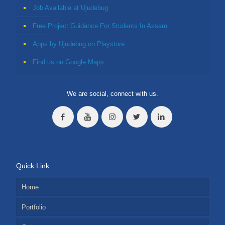
Job Available at Ujudebug
Free Project Guidance For Students In Assam
Apps by Ujudebug on Playstore
Find us on Google Maps
We are social, connect with us.
Quick Link
Home
Portfolio