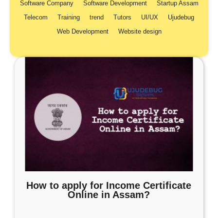
Software Company
Software Development
Startup Assam
Telecom
Training
trend
Tutors
UI/UX
Ujudebug
Web Development
Website design
How to apply for Income Certificate
Online in Assam?