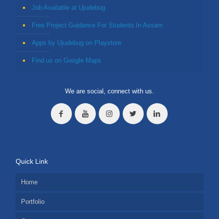
Job Available at Ujudebug
Free Project Guidance For Students In Assam
Apps by Ujudebug on Playstore
Find us on Google Maps
We are social, connect with us.
Quick Link
Home
Portfolio