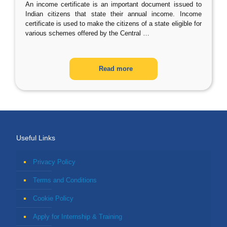
An income certificate is an important document issued to
Indian citizens that state their annual income. Income
certificate is used to make the citizens of a state eligible for
various schemes offered by the Central
…
Read more
Useful Links
Privacy Policy
Terms and Conditions
Cookie Policy
Apply for Internship & Training