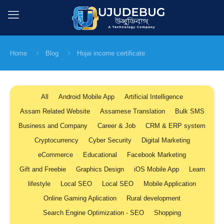
Home
Blog
Hojai income certificate
All
Android Mobile App
Artificial Intelligence
Assam Related Website
Assamese Translation
Bulk SMS
Business and Company
Career & Job
CRM & ERP system
Cryptocurrency
Cyber Security
Digital Marketing
eCommerce
Educational
Facebook Marketing
Gift and Freebie
Graphics Design
iOS Mobile App
Learn
lifestyle
Local SEO
Local SEO
Mobile Application
Online Gaming Aplication
Rural development
Search Engine Optimization - SEO
Shopping