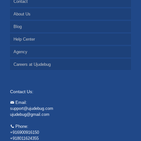
Contact
About Us
Blog
Help Center
Agency
Careers at Ujudebug
Contact Us:
Email:
support@ujudebug.com
ujudebug@gmail.com
Phone:
+916900916150
+918011624355