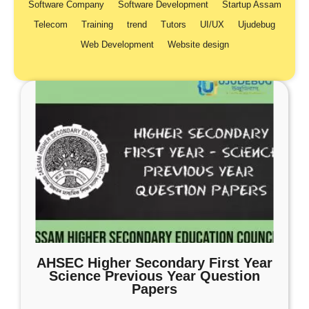
Software Company
Software Development
Startup Assam
Telecom
Training
trend
Tutors
UI/UX
Ujudebug
Web Development
Website design
AHSEC Higher Secondary First Year
Science Previous Year Question
Papers