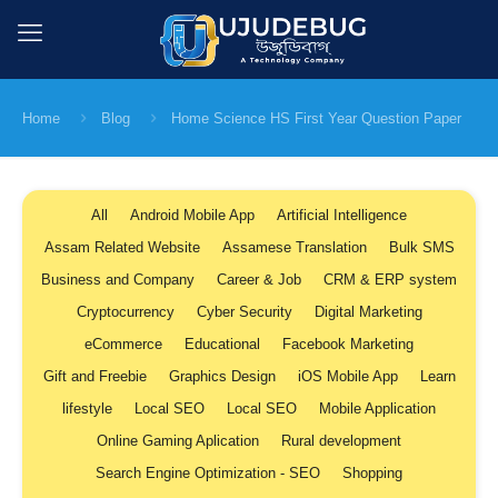
Home
Blog
Home Science HS First Year Question Paper
All
Android Mobile App
Artificial Intelligence
Assam Related Website
Assamese Translation
Bulk SMS
Business and Company
Career & Job
CRM & ERP system
Cryptocurrency
Cyber Security
Digital Marketing
eCommerce
Educational
Facebook Marketing
Gift and Freebie
Graphics Design
iOS Mobile App
Learn
lifestyle
Local SEO
Local SEO
Mobile Application
Online Gaming Aplication
Rural development
Search Engine Optimization - SEO
Shopping