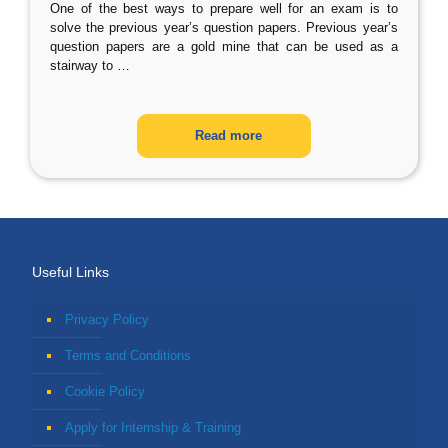
One of the best ways to prepare well for an exam is to
solve the previous year’s question papers. Previous year’s
question papers are a gold mine that can be used as a
stairway to
…
Read more
Useful Links
Privacy Policy
Terms and Conditions
Cookie Policy
Apply for Internship & Training