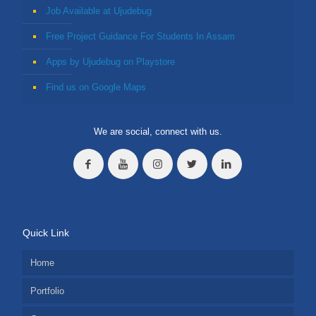
Job Available at Ujudebug
Free Project Guidance For Students In Assam
Apps by Ujudebug on Playstore
Find us on Google Maps
We are social, connect with us.
Quick Link
Home
Portfolio