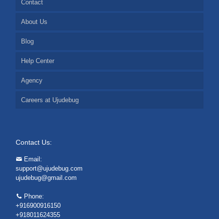
Contact
About Us
Blog
Help Center
Agency
Careers at Ujudebug
Contact Us:
Email:
support@ujudebug.com
ujudebug@gmail.com
Phone:
+916900916150
+918011624355