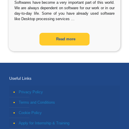
Softwares have become a very important part of this world.
We are always dependent on software for our work or in our
day-to-day life. Some of you have already used software
like Desktop processing services
…
Read more
Useful Links
Privacy Policy
Terms and Conditions
Cookie Policy
Apply for Internship & Training