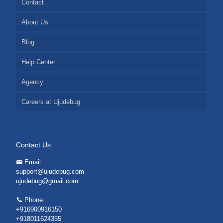
Contact
About Us
Blog
Help Center
Agency
Careers at Ujudebug
Contact Us:
Email:
support@ujudebug.com
ujudebug@gmail.com
Phone:
+916900916150
+918011624355