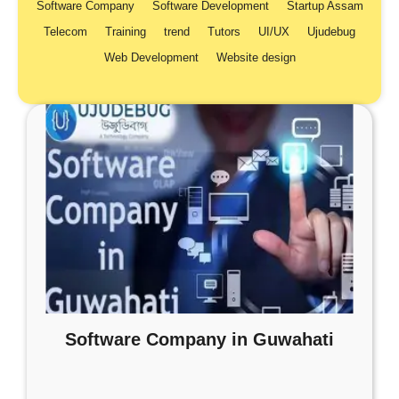
Software Company
Software Development
Startup Assam
Telecom
Training
trend
Tutors
UI/UX
Ujudebug
Web Development
Website design
Software Company in Guwahati