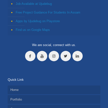
Job Available at Ujudebug
Free Project Guidance For Students In Assam
Apps by Ujudebug on Playstore
Find us on Google Maps
We are social, connect with us.
Quick Link
Home
Portfolio