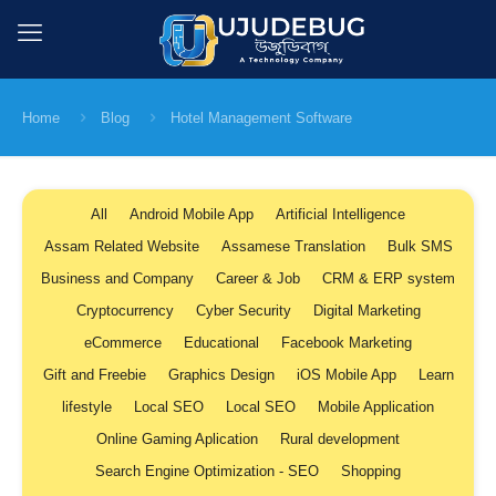
Home
Blog
Hotel Management Software
All
Android Mobile App
Artificial Intelligence
Assam Related Website
Assamese Translation
Bulk SMS
Business and Company
Career & Job
CRM & ERP system
Cryptocurrency
Cyber Security
Digital Marketing
eCommerce
Educational
Facebook Marketing
Gift and Freebie
Graphics Design
iOS Mobile App
Learn
lifestyle
Local SEO
Local SEO
Mobile Application
Online Gaming Aplication
Rural development
Search Engine Optimization - SEO
Shopping