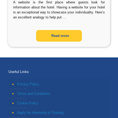
A website is the first place where guests look for
information about the hotel. Having a website for your hotel
is an exceptional way to showcase your individuality. Here’s
an excellent analogy to help put
…
Read more
Useful Links
Privacy Policy
Terms and Conditions
Cookie Policy
Apply for Internship & Training