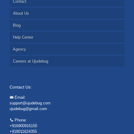
Contact
About Us
Blog
Help Center
Agency
Careers at Ujudebug
Contact Us:
Email:
support@ujudebug.com
ujudebug@gmail.com
Phone:
+916900916150
+918011624355