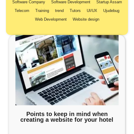
Software Company
Software Development
Startup Assam
Telecom
Training
trend
Tutors
UI/UX
Ujudebug
Web Development
Website design
Points to keep in mind when
creating a website for your hotel