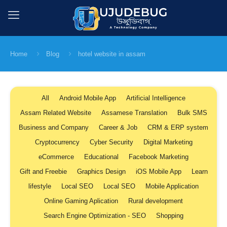
Home
Blog
hotel website in assam
All
Android Mobile App
Artificial Intelligence
Assam Related Website
Assamese Translation
Bulk SMS
Business and Company
Career & Job
CRM & ERP system
Cryptocurrency
Cyber Security
Digital Marketing
eCommerce
Educational
Facebook Marketing
Gift and Freebie
Graphics Design
iOS Mobile App
Learn
lifestyle
Local SEO
Local SEO
Mobile Application
Online Gaming Aplication
Rural development
Search Engine Optimization - SEO
Shopping