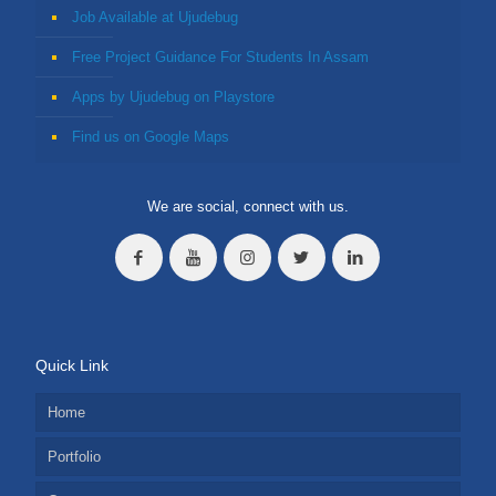
Job Available at Ujudebug
Free Project Guidance For Students In Assam
Apps by Ujudebug on Playstore
Find us on Google Maps
We are social, connect with us.
Quick Link
Home
Portfolio