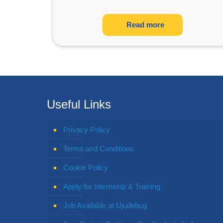
Read more
Useful Links
Privacy Policy
Terms and Conditions
Cookie Policy
Apply for Internship & Training
Job Available at Ujudebug