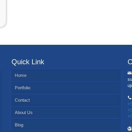
Quick Link
C
Home
s
u
Portfolio
Contact
+
+
About Us
+
Blog