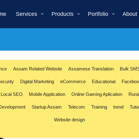
me
Services
Products
Portfolio
About
ence
Assam Related Website
Assamese Translation
Bulk SM
ecurity
Digital Marketing
eCommerce
Educational
Faceboo
Local SEO
Mobile Application
Online Gaming Aplication
Rura
 Development
Startup Assam
Telecom
Training
trend
Tuto
Website design