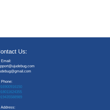
ontact Us:
Email:
upport@ujudebug.com
judebug@gmail.com
Phone:
916900916150
918011624355
919435588989
Address: