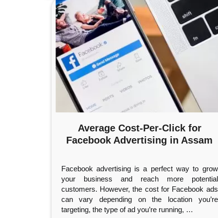
Average Cost-Per-Click for
Facebook Advertising in Assam
Facebook advertising is a perfect way to grow
your business and reach more potential
customers. However, the cost for Facebook ads
can vary depending on the location you’re
targeting, the type of ad you’re running,
…