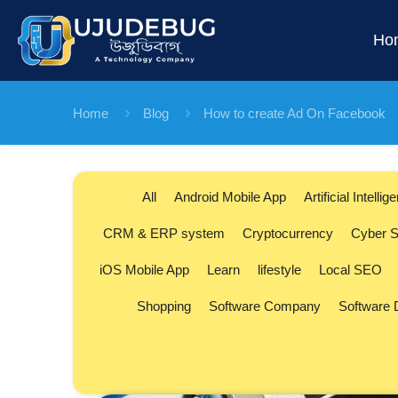
Ho
Home
Blog
How to create Ad On Facebook
All
Android Mobile App
Artificial Intellig
CRM & ERP system
Cryptocurrency
Cyber S
iOS Mobile App
Learn
lifestyle
Local SEO
Shopping
Software Company
Software