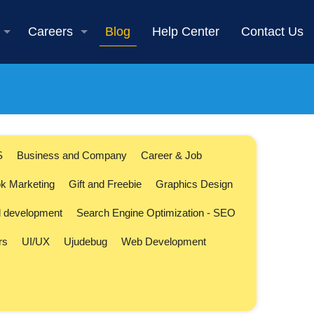
Careers
Blog
Help Center
Contact Us
S
Business and Company
Career & Job
k Marketing
Gift and Freebie
Graphics Design
l development
Search Engine Optimization - SEO
rs
UI/UX
Ujudebug
Web Development