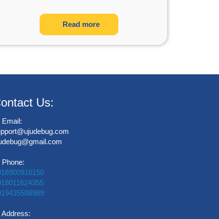
Read more
ontact Us:
Email:
upport@ujudebug.com
judebug@gmail.com
Phone:
916900916150
918011624355
919435588989
Address: