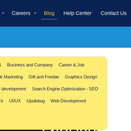
Careers
Blog
Help Center
Contact Us
S
Business and Company
Career & Job
k Marketing
Gift and Freebie
Graphics Design
l development
Search Engine Optimization - SEO
rs
UI/UX
Ujudebug
Web Development