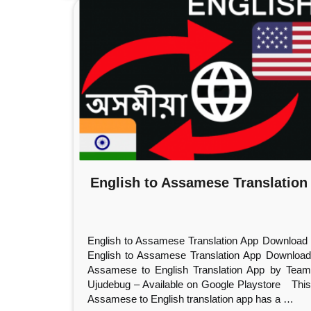
English to Assamese Translation
English to Assamese Translation App Download
English to Assamese Translation App Download
Assamese to English Translation App by Team
Ujudebug – Available on Google Playstore This
Assamese to English translation app has a
…