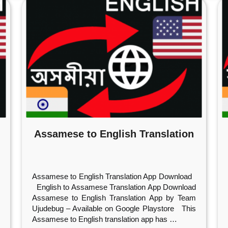
Assamese to English Translation
Assamese to English Translation App Download
English to Assamese Translation App Download
Assamese to English Translation App by Team
Ujudebug – Available on Google Playstore This
Assamese to English translation app has
…