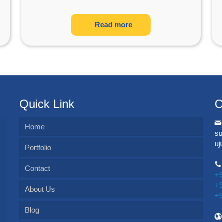
Read more
Quick Link
C
Home
s
u
Portfolio
Contact
+
+
About Us
+
Blog