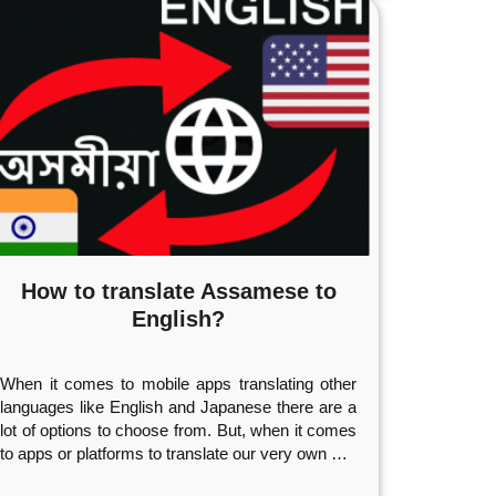
How to translate Assamese to
English?
When it comes to mobile apps translating other
languages like English and Japanese there are a
lot of options to choose from. But, when it comes
to apps or platforms to translate our very own
…