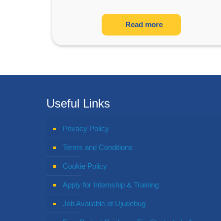
Read more
Useful Links
Privacy Policy
Terms and Conditions
Cookie Policy
Apply for Internship & Training
Job Available at Ujudebug