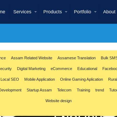
me
Services
Products
Portfolio
About
ence
Assam Related Website
Assamese Translation
Bulk SM
ecurity
Digital Marketing
eCommerce
Educational
Faceboo
Local SEO
Mobile Application
Online Gaming Aplication
Rura
 Development
Startup Assam
Telecom
Training
trend
Tuto
Website design