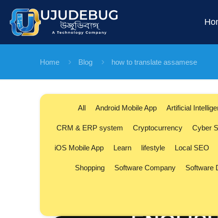
Ho
Home
Blog
how to translate assamese
All
Android Mobile App
Artificial Intellig
CRM & ERP system
Cryptocurrency
Cyber S
iOS Mobile App
Learn
lifestyle
Local SEO
Shopping
Software Company
Software