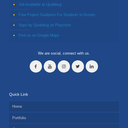
Job Available at Ujudebug
Free Project Guidance For Students In Assam
Apps by Ujudebug on Playstore
Find us on Google Maps
We are social, connect with us.
Quick Link
Home
Portfolio