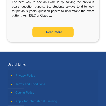
The best way to ace an exam is by solving the previous
years’ question papers. So, students always tend to look
for previous years’ question papers to understand the exam
pattern. As HSLC or Class
…
Read more
Useful Links
Privacy Policy
Terms and Conditions
Cookie Policy
Apply for Internship & Training