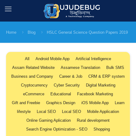
Home
Blog
HSLC General Science Question Papers 2019
All
Android Mobile App
Artificial Intelligence
Assam Related Website
Assamese Translation
Bulk SMS
Business and Company
Career & Job
CRM & ERP system
Cryptocurrency
Cyber Security
Digital Marketing
eCommerce
Educational
Facebook Marketing
Gift and Freebie
Graphics Design
iOS Mobile App
Learn
lifestyle
Local SEO
Local SEO
Mobile Application
Online Gaming Aplication
Rural development
Search Engine Optimization - SEO
Shopping