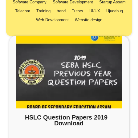
Software Company
Software Development
Startup Assam
Telecom
Training
trend
Tutors
UI/UX
Ujudebug
Web Development
Website design
HSLC Question Papers 2019 –
Download