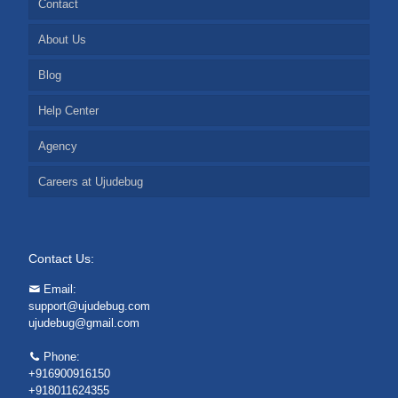
Contact
About Us
Blog
Help Center
Agency
Careers at Ujudebug
Contact Us:
Email:
support@ujudebug.com
ujudebug@gmail.com
Phone:
+916900916150
+918011624355