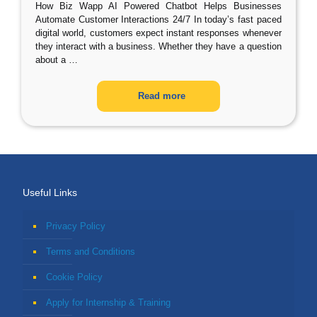
How Biz Wapp AI Powered Chatbot Helps Businesses
Automate Customer Interactions 24/7 In today’s fast paced
digital world, customers expect instant responses whenever
they interact with a business. Whether they have a question
about a
…
Read more
Useful Links
Privacy Policy
Terms and Conditions
Cookie Policy
Apply for Internship & Training