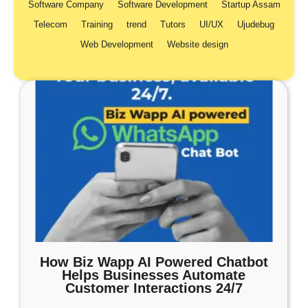
Software Company
Software Development
Startup Assam
Telecom
Training
trend
Tutors
UI/UX
Ujudebug
Web Development
Website design
How Biz Wapp AI Powered Chatbot
Helps Businesses Automate
Customer Interactions 24/7