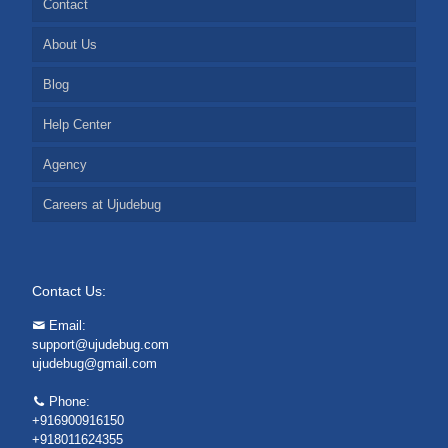
Contact
About Us
Blog
Help Center
Agency
Careers at Ujudebug
Contact Us:
Email:
support@ujudebug.com
ujudebug@gmail.com
Phone:
+916900916150
+918011624355