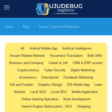
Home
Blog
Instant Customer Response
All
Android Mobile App
Artificial Intelligence
Assam Related Website
Assamese Translation
Bulk SMS
Business and Company
Career & Job
CRM & ERP system
Cryptocurrency
Cyber Security
Digital Marketing
eCommerce
Educational
Facebook Marketing
Gift and Freebie
Graphics Design
iOS Mobile App
Learn
lifestyle
Local SEO
Local SEO
Mobile Application
Online Gaming Aplication
Rural development
Search Engine Optimization - SEO
Shopping