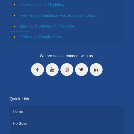
Job Available at Ujudebug
Free Project Guidance For Students In Assam
Apps by Ujudebug on Playstore
Find us on Google Maps
We are social, connect with us.
Quick Link
Home
Portfolio