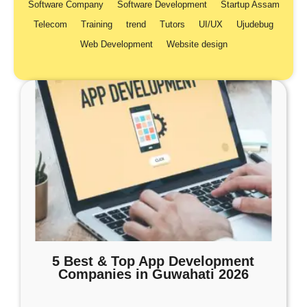
Software Company
Software Development
Startup Assam
Telecom
Training
trend
Tutors
UI/UX
Ujudebug
Web Development
Website design
5 Best & Top App Development
Companies in Guwahati 2026