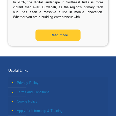
In 2026, the digital landscape in Northeast India is more
vibrant than ever. Guwahati, as the region’s primary tech
hub, has seen a massive surge in mobile innovation.
Whether you are a budding entrepreneur with
…
Read more
Useful Links
Privacy Policy
Terms and Conditions
Cookie Policy
Apply for Internship & Training