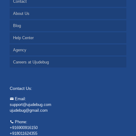
Contact
About Us
Blog
Help Center
Agency
Careers at Ujudebug
Contact Us:
Email:
support@ujudebug.com
ujudebug@gmail.com
Phone:
+916900916150
+918011624355