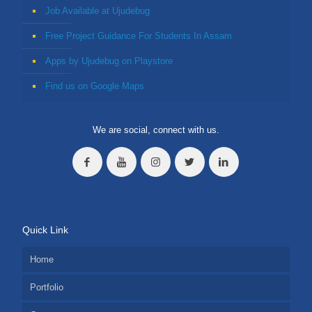
Job Available at Ujudebug
Free Project Guidance For Students In Assam
Apps by Ujudebug on Playstore
Find us on Google Maps
We are social, connect with us.
Quick Link
Home
Portfolio