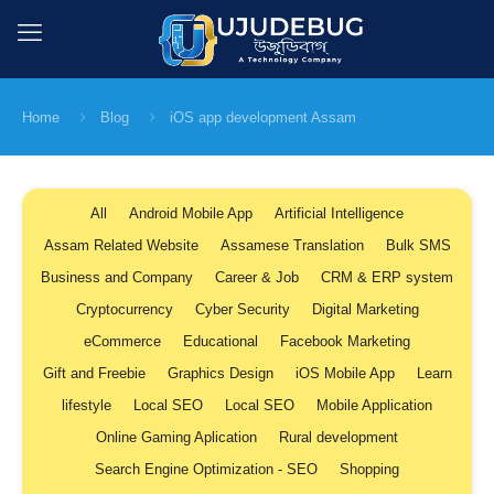
Home
Blog
iOS app development Assam
All
Android Mobile App
Artificial Intelligence
Assam Related Website
Assamese Translation
Bulk SMS
Business and Company
Career & Job
CRM & ERP system
Cryptocurrency
Cyber Security
Digital Marketing
eCommerce
Educational
Facebook Marketing
Gift and Freebie
Graphics Design
iOS Mobile App
Learn
lifestyle
Local SEO
Local SEO
Mobile Application
Online Gaming Aplication
Rural development
Search Engine Optimization - SEO
Shopping