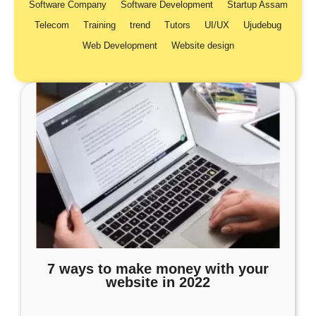
Software Company
Software Development
Startup Assam
Telecom
Training
trend
Tutors
UI/UX
Ujudebug
Web Development
Website design
7 ways to make money with your
website in 2022