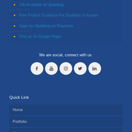
Job Available at Ujudebug
Free Project Guidance For Students In Assam
Apps by Ujudebug on Playstore
Find us on Google Maps
We are social, connect with us.
Quick Link
Home
Portfolio