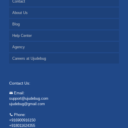
Contact
About Us
Blog
Help Center
Agency
Careers at Ujudebug
Contact Us:
Email:
support@ujudebug.com
ujudebug@gmail.com
Phone:
+916900916150
+918011624355