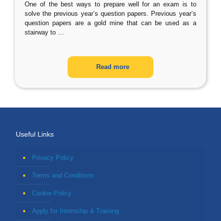
One of the best ways to prepare well for an exam is to
solve the previous year’s question papers. Previous year’s
question papers are a gold mine that can be used as a
stairway to
…
Read more
Useful Links
Privacy Policy
Terms and Conditions
Cookie Policy
Apply for Internship & Training