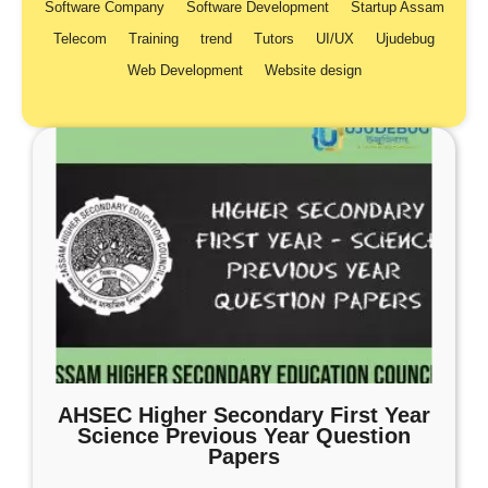
Software Company
Software Development
Startup Assam
Telecom
Training
trend
Tutors
UI/UX
Ujudebug
Web Development
Website design
AHSEC Higher Secondary First Year
Science Previous Year Question
Papers