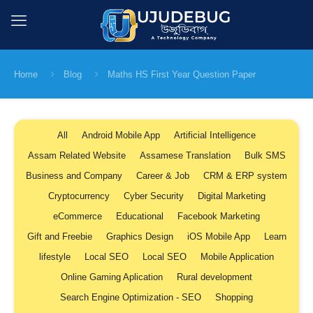
Home
Blog
Maths HS First Year Question Paper
All
Android Mobile App
Artificial Intelligence
Assam Related Website
Assamese Translation
Bulk SMS
Business and Company
Career & Job
CRM & ERP system
Cryptocurrency
Cyber Security
Digital Marketing
eCommerce
Educational
Facebook Marketing
Gift and Freebie
Graphics Design
iOS Mobile App
Learn
lifestyle
Local SEO
Local SEO
Mobile Application
Online Gaming Aplication
Rural development
Search Engine Optimization - SEO
Shopping