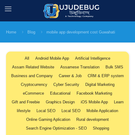
Home
Blog
mobile app development cost Guwahati
All
Android Mobile App
Artificial Intelligence
Assam Related Website
Assamese Translation
Bulk SMS
Business and Company
Career & Job
CRM & ERP system
Cryptocurrency
Cyber Security
Digital Marketing
eCommerce
Educational
Facebook Marketing
Gift and Freebie
Graphics Design
iOS Mobile App
Learn
lifestyle
Local SEO
Local SEO
Mobile Application
Online Gaming Aplication
Rural development
Search Engine Optimization - SEO
Shopping