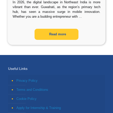
In 2026, the digital landscape in Northeast India is more
vibrant than ever. Guwahati, as the region’s primary tech
hub, has seen a massive surge in mobile innovation.
Whether you are a budding entrepreneur with
…
Read more
Useful Links
Privacy Policy
Terms and Conditions
Cookie Policy
Apply for Internship & Training