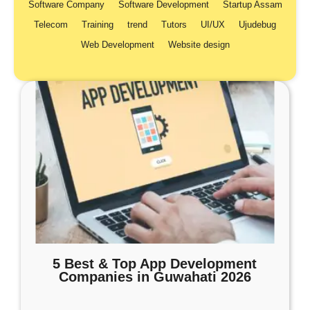
Software Company
Software Development
Startup Assam
Telecom
Training
trend
Tutors
UI/UX
Ujudebug
Web Development
Website design
5 Best & Top App Development
Companies in Guwahati 2026