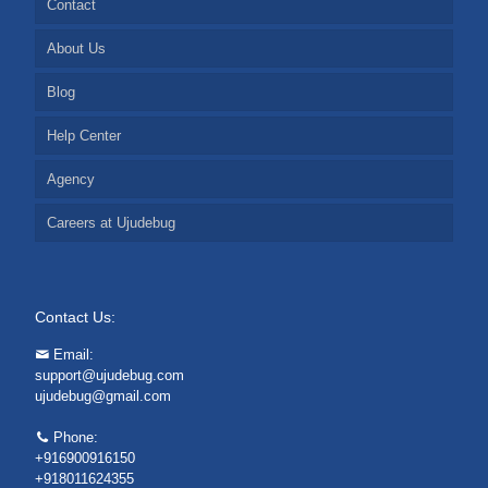
Contact
About Us
Blog
Help Center
Agency
Careers at Ujudebug
Contact Us:
Email:
support@ujudebug.com
ujudebug@gmail.com
Phone:
+916900916150
+918011624355