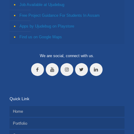
Job Available at Ujudebug
Free Project Guidance For Students In Assam
Apps by Ujudebug on Playstore
Find us on Google Maps
We are social, connect with us.
Quick Link
Home
Portfolio