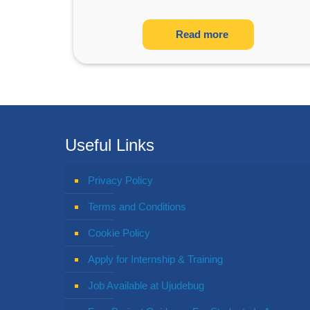
Read more
Useful Links
Privacy Policy
Terms and Conditions
Cookie Policy
Apply for Internship & Training
Job Available at Ujudebug