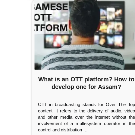
What is an OTT platform? How to
develop one for Assam?
OTT in broadcasting stands for Over The Top
content. It refers to the delivery of audio, video
and other media over the internet without the
involvement of a multi-system operator in the
control and distribution
…