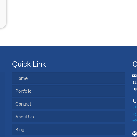
Quick Link
C
Home
s
u
Portfolio
Contact
+
+
About Us
+
Blog