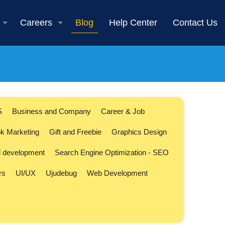
Careers
Blog
Help Center
Contact Us
S
Business and Company
Career & Job
k Marketing
Gift and Freebie
Graphics Design
l development
Search Engine Optimization - SEO
rs
UI/UX
Ujudebug
Web Development