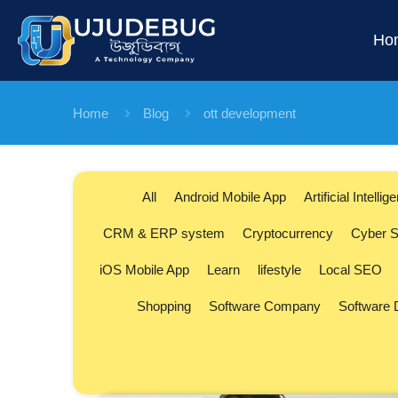
Ho
Home
Blog
ott development
All
Android Mobile App
Artificial Intellig
CRM & ERP system
Cryptocurrency
Cyber S
iOS Mobile App
Learn
lifestyle
Local SEO
Shopping
Software Company
Software