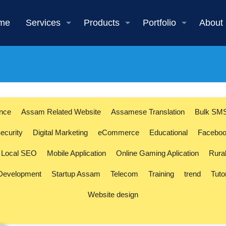
me
Services
Products
Portfolio
About
ence
Assam Related Website
Assamese Translation
Bulk SM
ecurity
Digital Marketing
eCommerce
Educational
Faceboo
Local SEO
Mobile Application
Online Gaming Aplication
Rura
 Development
Startup Assam
Telecom
Training
trend
Tuto
Website design