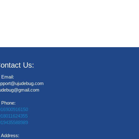
ontact Us:
Email:
upport@ujudebug.com
judebug@gmail.com
Phone:
916900916150
918011624355
919435588989
Address: