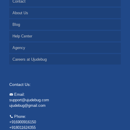
Contact
About Us
Blog
Help Center
Agency
Careers at Ujudebug
Contact Us:
Email:
support@ujudebug.com
ujudebug@gmail.com
Phone:
+916900916150
+918011624355