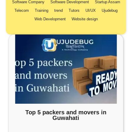
Software Company
Software Development
Startup Assam
Telecom
Training
trend
Tutors
UI/UX
Ujudebug
Web Development
Website design
Top 5 packers and movers in
Guwahati