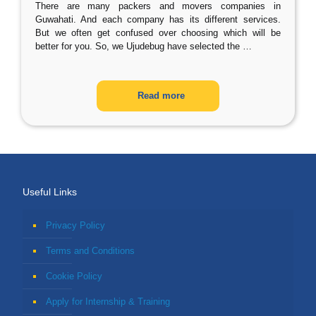
There are many packers and movers companies in
Guwahati. And each company has its different services.
But we often get confused over choosing which will be
better for you. So, we Ujudebug have selected the
…
Read more
Useful Links
Privacy Policy
Terms and Conditions
Cookie Policy
Apply for Internship & Training