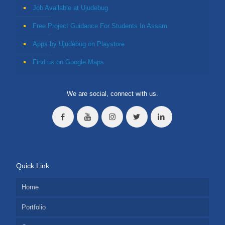
Job Available at Ujudebug
Free Project Guidance For Students In Assam
Apps by Ujudebug on Playstore
Find us on Google Maps
We are social, connect with us.
Quick Link
Home
Portfolio