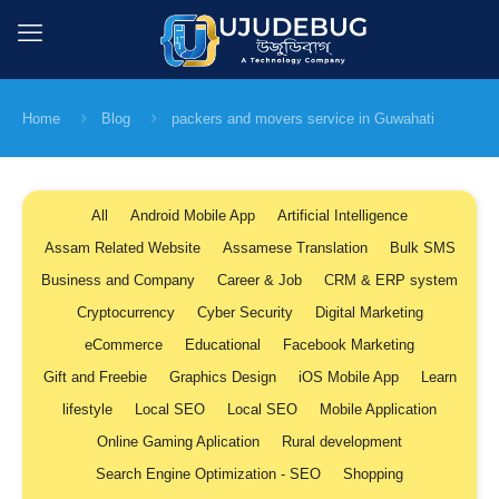
Home
Blog
packers and movers service in Guwahati
All
Android Mobile App
Artificial Intelligence
Assam Related Website
Assamese Translation
Bulk SMS
Business and Company
Career & Job
CRM & ERP system
Cryptocurrency
Cyber Security
Digital Marketing
eCommerce
Educational
Facebook Marketing
Gift and Freebie
Graphics Design
iOS Mobile App
Learn
lifestyle
Local SEO
Local SEO
Mobile Application
Online Gaming Aplication
Rural development
Search Engine Optimization - SEO
Shopping