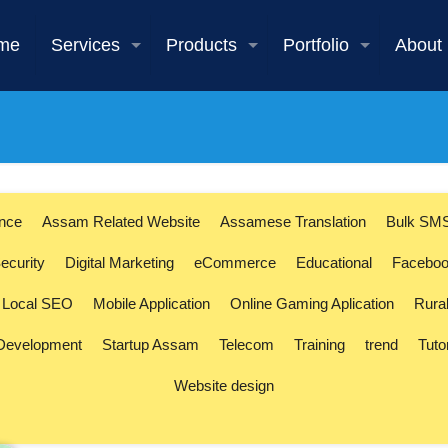
me
Services
Products
Portfolio
About
ence
Assam Related Website
Assamese Translation
Bulk SM
ecurity
Digital Marketing
eCommerce
Educational
Faceboo
Local SEO
Mobile Application
Online Gaming Aplication
Rura
 Development
Startup Assam
Telecom
Training
trend
Tuto
Website design