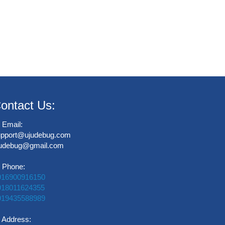
ontact Us:
Email:
upport@ujudebug.com
judebug@gmail.com
Phone:
916900916150
918011624355
919435588989
Address: