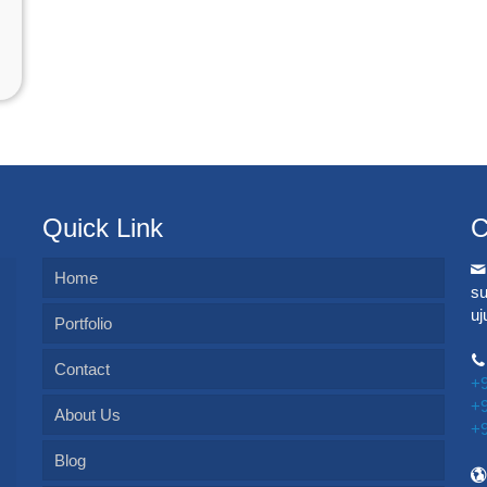
Quick Link
C
Home
s
u
Portfolio
Contact
+
+
About Us
+
Blog