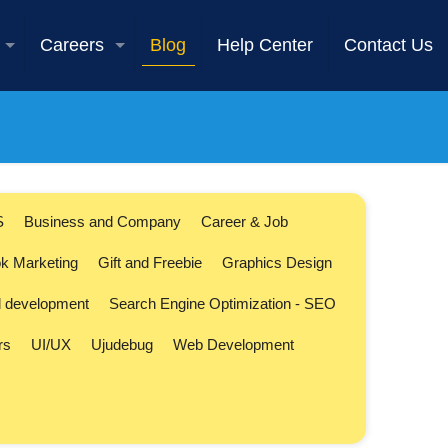
Careers
Blog
Help Center
Contact Us
S
Business and Company
Career & Job
k Marketing
Gift and Freebie
Graphics Design
l development
Search Engine Optimization - SEO
rs
UI/UX
Ujudebug
Web Development