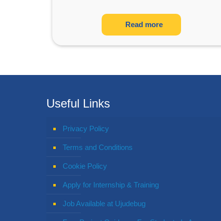
Read more
Useful Links
Privacy Policy
Terms and Conditions
Cookie Policy
Apply for Internship & Training
Job Available at Ujudebug