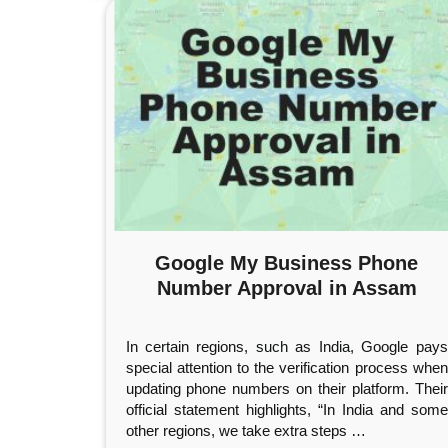
Google My Business Phone
Number Approval in Assam
In certain regions, such as India, Google pays
special attention to the verification process when
updating phone numbers on their platform. Their
official statement highlights, “In India and some
other regions, we take extra steps
…