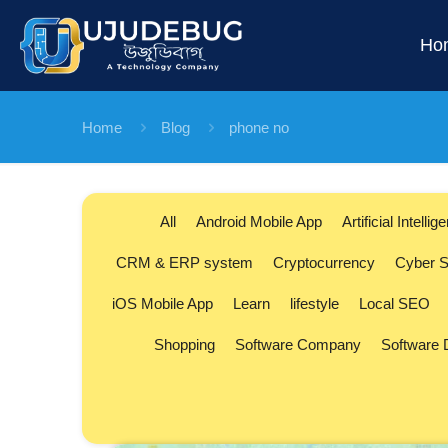
Ho
Home
Blog
phone no
All
Android Mobile App
Artificial Intellig
CRM & ERP system
Cryptocurrency
Cyber S
iOS Mobile App
Learn
lifestyle
Local SEO
Shopping
Software Company
Software