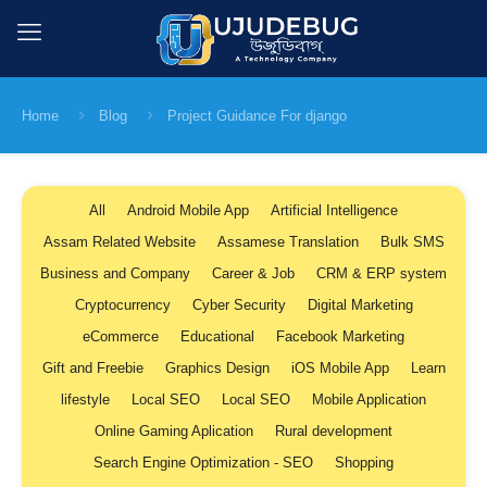
Home
Blog
Project Guidance For django
All
Android Mobile App
Artificial Intelligence
Assam Related Website
Assamese Translation
Bulk SMS
Business and Company
Career & Job
CRM & ERP system
Cryptocurrency
Cyber Security
Digital Marketing
eCommerce
Educational
Facebook Marketing
Gift and Freebie
Graphics Design
iOS Mobile App
Learn
lifestyle
Local SEO
Local SEO
Mobile Application
Online Gaming Aplication
Rural development
Search Engine Optimization - SEO
Shopping