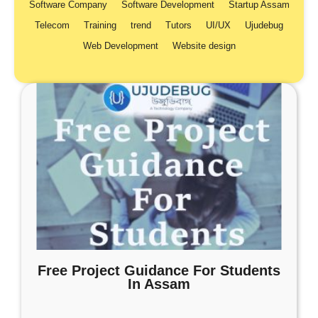
Software Company
Software Development
Startup Assam
Telecom
Training
trend
Tutors
UI/UX
Ujudebug
Web Development
Website design
Free Project Guidance For Students
In Assam