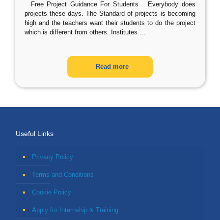
Free Project Guidance For Students Everybody does
projects these days. The Standard of projects is becoming
high and the teachers want their students to do the project
which is different from others. Institutes
…
Read more
Useful Links
Privacy Policy
Terms and Conditions
Cookie Policy
Apply for Internship & Training