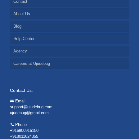
Contact
About Us
Blog
Help Center
Agency
Careers at Ujudebug
Contact Us:
Email:
support@ujudebug.com
ujudebug@gmail.com
Phone:
+916900916150
+918011624355