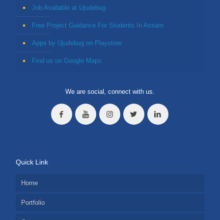
Job Available at Ujudebug
Free Project Guidance For Students In Assam
Apps by Ujudebug on Playstore
Find us on Google Maps
We are social, connect with us.
Quick Link
Home
Portfolio