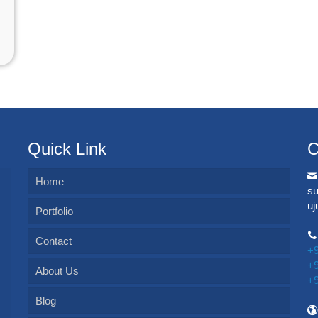
Quick Link
C
Home
s
u
Portfolio
Contact
+
+
About Us
+
Blog