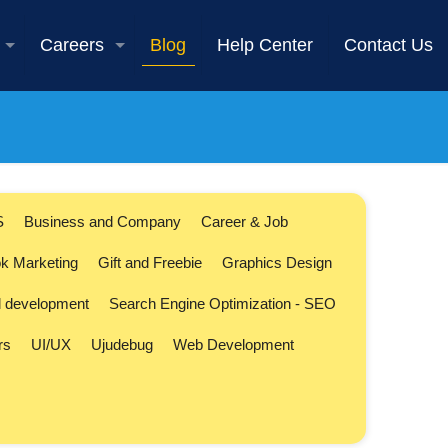
Careers
Blog
Help Center
Contact Us
S
Business and Company
Career & Job
k Marketing
Gift and Freebie
Graphics Design
l development
Search Engine Optimization - SEO
rs
UI/UX
Ujudebug
Web Development