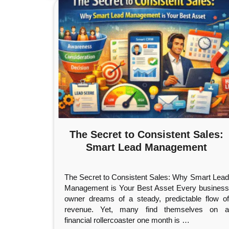
The Secret to Consistent Sales:
Smart Lead Management
The Secret to Consistent Sales: Why Smart Lead
Management is Your Best Asset Every business
owner dreams of a steady, predictable flow of
revenue. Yet, many find themselves on a
financial rollercoaster one month is
…