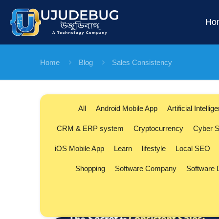
Ho
Home
Blog
Sales Consistency
All
Android Mobile App
Artificial Intellig
CRM & ERP system
Cryptocurrency
Cyber S
iOS Mobile App
Learn
lifestyle
Local SEO
Shopping
Software Company
Software