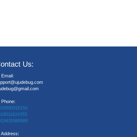
ontact Us:
Email:
upport@ujudebug.com
judebug@gmail.com
Phone:
916900916150
918011624355
919435588989
Address: