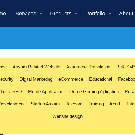
me
Services
Products
Portfolio
About
ence
Assam Related Website
Assamese Translation
Bulk SM
ecurity
Digital Marketing
eCommerce
Educational
Faceboo
Local SEO
Mobile Application
Online Gaming Aplication
Rura
 Development
Startup Assam
Telecom
Training
trend
Tuto
Website design