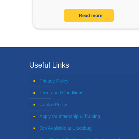
Read more
Useful Links
Privacy Policy
Terms and Conditions
Cookie Policy
Apply for Internship & Training
Job Available at Ujudebug