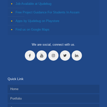
Job Available at Ujudebug
Free Project Guidance For Students In Assam
Apps by Ujudebug on Playstore
Find us on Google Maps
We are social, connect with us.
Quick Link
Home
Portfolio