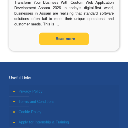
Transform Your Business With Custom Web Application
Development Assam 2026 In today’s digital-first world,
businesses in Assam are realizing that standard software
solutions often fail to meet their unique operational and
customer needs. This is
…
Read more
Useful Links
Privacy Policy
Terms and Conditions
Cookie Policy
Apply for Internship & Training