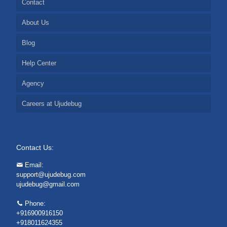
Contact
About Us
Blog
Help Center
Agency
Careers at Ujudebug
Contact Us:
Email:
support@ujudebug.com
ujudebug@gmail.com
Phone:
+916900916150
+918011624355