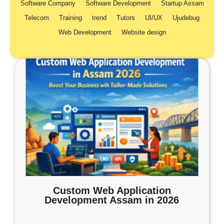
Software Company
Software Development
Startup Assam
Telecom
Training
trend
Tutors
UI/UX
Ujudebug
Web Development
Website design
Custom Web Application
Development Assam in 2026