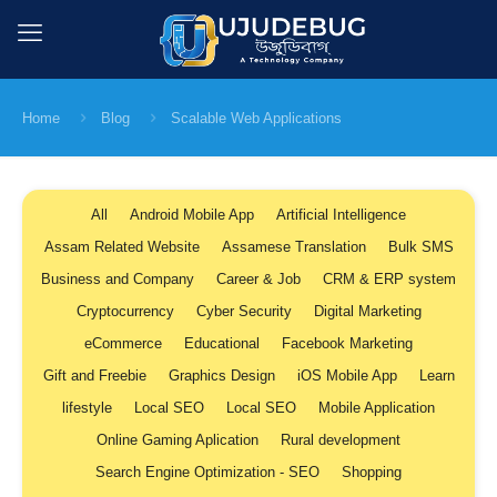
Home
Blog
Scalable Web Applications
All
Android Mobile App
Artificial Intelligence
Assam Related Website
Assamese Translation
Bulk SMS
Business and Company
Career & Job
CRM & ERP system
Cryptocurrency
Cyber Security
Digital Marketing
eCommerce
Educational
Facebook Marketing
Gift and Freebie
Graphics Design
iOS Mobile App
Learn
lifestyle
Local SEO
Local SEO
Mobile Application
Online Gaming Aplication
Rural development
Search Engine Optimization - SEO
Shopping