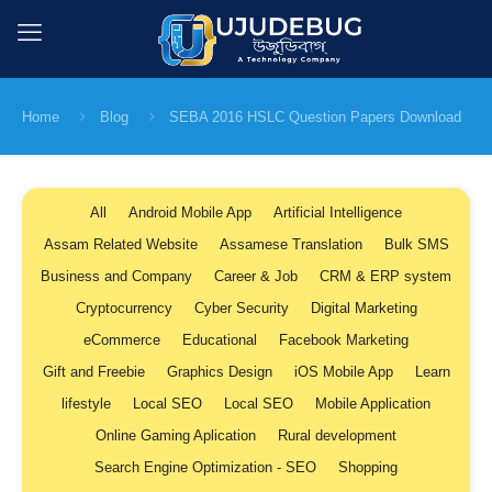
Home
Blog
SEBA 2016 HSLC Question Papers Download
All
Android Mobile App
Artificial Intelligence
Assam Related Website
Assamese Translation
Bulk SMS
Business and Company
Career & Job
CRM & ERP system
Cryptocurrency
Cyber Security
Digital Marketing
eCommerce
Educational
Facebook Marketing
Gift and Freebie
Graphics Design
iOS Mobile App
Learn
lifestyle
Local SEO
Local SEO
Mobile Application
Online Gaming Aplication
Rural development
Search Engine Optimization - SEO
Shopping