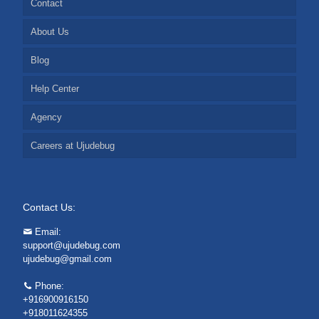
Contact
About Us
Blog
Help Center
Agency
Careers at Ujudebug
Contact Us:
Email:
support@ujudebug.com
ujudebug@gmail.com
Phone:
+916900916150
+918011624355