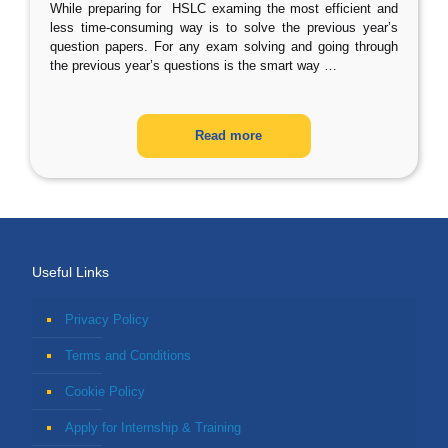
While preparing for HSLC examing the most efficient and
less time-consuming way is to solve the previous year’s
question papers. For any exam solving and going through
the previous year’s questions is the smart way
…
Read more
Useful Links
Privacy Policy
Terms and Conditions
Cookie Policy
Apply for Internship & Training