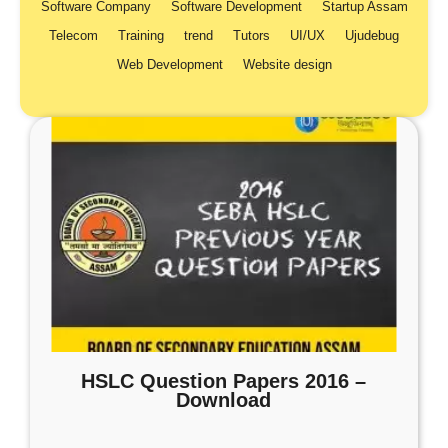
Software Company
Software Development
Startup Assam
Telecom
Training
trend
Tutors
UI/UX
Ujudebug
Web Development
Website design
HSLC Question Papers 2016 –
Download