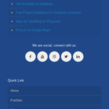
Job Available at Ujudebug
Free Project Guidance For Students In Assam
Apps by Ujudebug on Playstore
Find us on Google Maps
We are social, connect with us.
Quick Link
Home
Portfolio