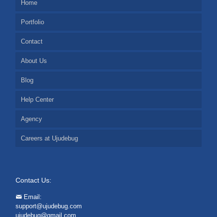
Home
Portfolio
Contact
About Us
Blog
Help Center
Agency
Careers at Ujudebug
Contact Us:
Email:
support@ujudebug.com
ujudebug@gmail.com