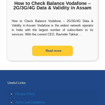
How to Check Balance Vodafone –
2G/3G/4G Data & Validity in Assam
How to Check Balance Vodafone – 2G/3G/4G Data &
Validity in Assam Vodafone is the widest network operator
in India with the largest number of subscribers to its
services. With the current CEO, Ravinder Takkar
…
Read more
Useful Links
Privacy Policy
Terms and Conditions