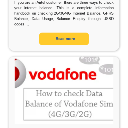
If you are an Airtel customer, there are three ways to check
your internet balance. This is a complete information
handbook on checking 2G/3G/4G Internet Balance, GPRS
Balance, Data Usage, Balance Enquiry through USSD
codes
…
Read more