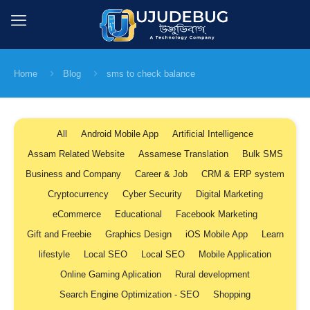
Home
Blog
sms to check balance
All
Android Mobile App
Artificial Intelligence
Assam Related Website
Assamese Translation
Bulk SMS
Business and Company
Career & Job
CRM & ERP system
Cryptocurrency
Cyber Security
Digital Marketing
eCommerce
Educational
Facebook Marketing
Gift and Freebie
Graphics Design
iOS Mobile App
Learn
lifestyle
Local SEO
Local SEO
Mobile Application
Online Gaming Aplication
Rural development
Search Engine Optimization - SEO
Shopping