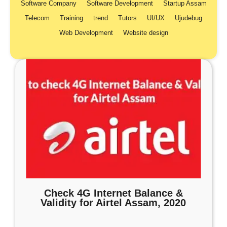
Software Company
Software Development
Startup Assam
Telecom
Training
trend
Tutors
UI/UX
Ujudebug
Web Development
Website design
Check 4G Internet Balance &
Validity for Airtel Assam, 2020