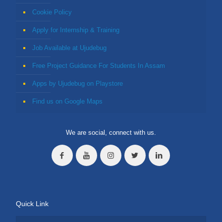
Cookie Policy
Apply for Internship & Training
Job Available at Ujudebug
Free Project Guidance For Students In Assam
Apps by Ujudebug on Playstore
Find us on Google Maps
We are social, connect with us.
Quick Link