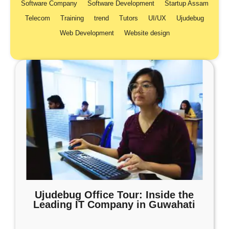
Software Company
Software Development
Startup Assam
Telecom
Training
trend
Tutors
UI/UX
Ujudebug
Web Development
Website design
Ujudebug Office Tour: Inside the
Leading IT Company in Guwahati