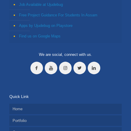
Job Available at Ujudebug
Free Project Guidance For Students In Assam
Apps by Ujudebug on Playstore
Find us on Google Maps
We are social, connect with us.
Quick Link
Home
Portfolio