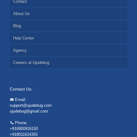
Contact
About Us
Blog
Help Center
Agency
Careers at Ujudebug
Contact Us:
Email:
support@ujudebug.com
ujudebug@gmail.com
Phone:
+916900916150
+918011624355