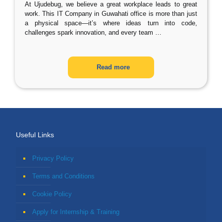
At Ujudebug, we believe a great workplace leads to great
work. This IT Company in Guwahati office is more than just
a physical space—it’s where ideas turn into code,
challenges spark innovation, and every team
…
Read more
Useful Links
Privacy Policy
Terms and Conditions
Cookie Policy
Apply for Internship & Training