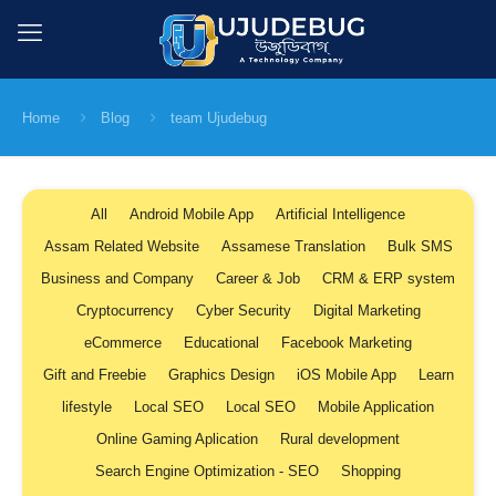
Home
Blog
team Ujudebug
All
Android Mobile App
Artificial Intelligence
Assam Related Website
Assamese Translation
Bulk SMS
Business and Company
Career & Job
CRM & ERP system
Cryptocurrency
Cyber Security
Digital Marketing
eCommerce
Educational
Facebook Marketing
Gift and Freebie
Graphics Design
iOS Mobile App
Learn
lifestyle
Local SEO
Local SEO
Mobile Application
Online Gaming Aplication
Rural development
Search Engine Optimization - SEO
Shopping