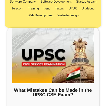
Software Company
Software Development
Startup Assam
Telecom
Training
trend
Tutors
UI/UX
Ujudebug
Web Development
Website design
What Mistakes Can be Made in the
UPSC CSE Exam?