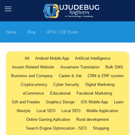
Home
Blog
UPSC CSE Exam
All
Android Mobile App
Artificial Intelligence
Assam Related Website
Assamese Translation
Bulk SMS
Business and Company
Career & Job
CRM & ERP system
Cryptocurrency
Cyber Security
Digital Marketing
eCommerce
Educational
Facebook Marketing
Gift and Freebie
Graphics Design
iOS Mobile App
Learn
lifestyle
Local SEO
Local SEO
Mobile Application
Online Gaming Aplication
Rural development
Search Engine Optimization - SEO
Shopping