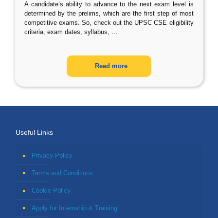
A candidate’s ability to advance to the next exam level is
determined by the prelims, which are the first step of most
competitive exams. So, check out the UPSC CSE eligibility
criteria, exam dates, syllabus,
…
Read more
Useful Links
Privacy Policy
Terms and Conditions
Cookie Policy
Apply for Internship & Training