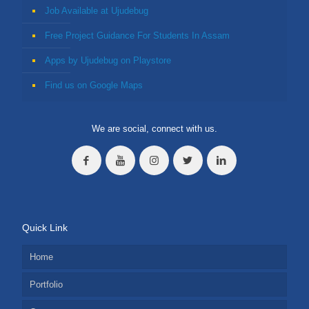
Job Available at Ujudebug
Free Project Guidance For Students In Assam
Apps by Ujudebug on Playstore
Find us on Google Maps
We are social, connect with us.
Quick Link
Home
Portfolio