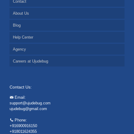
Contact
About Us
Blog
Help Center
Agency
Careers at Ujudebug
Contact Us:
Email:
support@ujudebug.com
ujudebug@gmail.com
Phone:
+916900916150
+918011624355