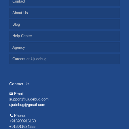
Contact
About Us
Blog
Help Center
Agency
Careers at Ujudebug
Contact Us:
Email:
support@ujudebug.com
ujudebug@gmail.com
Phone:
+916900916150
+918011624355