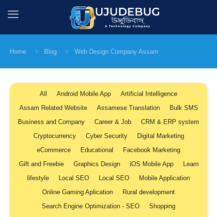
Home
Blog
Web Design Company Assam
All
Android Mobile App
Artificial Intelligence
Assam Related Website
Assamese Translation
Bulk SMS
Business and Company
Career & Job
CRM & ERP system
Cryptocurrency
Cyber Security
Digital Marketing
eCommerce
Educational
Facebook Marketing
Gift and Freebie
Graphics Design
iOS Mobile App
Learn
lifestyle
Local SEO
Local SEO
Mobile Application
Online Gaming Aplication
Rural development
Search Engine Optimization - SEO
Shopping