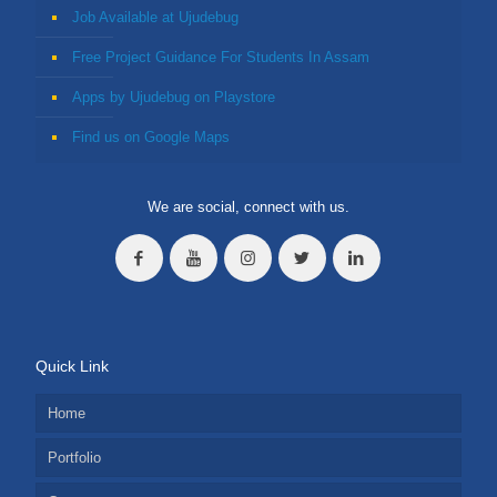
Job Available at Ujudebug
Free Project Guidance For Students In Assam
Apps by Ujudebug on Playstore
Find us on Google Maps
We are social, connect with us.
Quick Link
Home
Portfolio