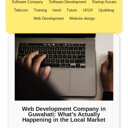
Software Company
Software Development
Startup Assam
Telecom
Training
trend
Tutors
UI/UX
Ujudebug
Web Development
Website design
Web Development Company in
Guwahati: What’s Actually
Happening in the Local Market