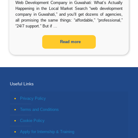
Web Development Company in Guwahati: What’s Actually
Happening in the Local Market Search “web development
company in Guwahati,” and you’ll get dozens of agencies,
all promising the same things: “affordable,” “professional,”
“24/7 support.” But if
…
Read more
Useful Links
Privacy Policy
Terms and Conditions
Cookie Policy
Apply for Internship & Training