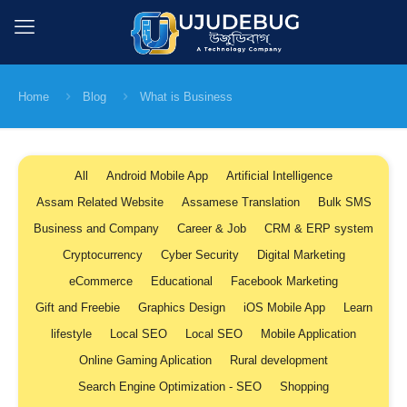
Home
Blog
What is Business
All
Android Mobile App
Artificial Intelligence
Assam Related Website
Assamese Translation
Bulk SMS
Business and Company
Career & Job
CRM & ERP system
Cryptocurrency
Cyber Security
Digital Marketing
eCommerce
Educational
Facebook Marketing
Gift and Freebie
Graphics Design
iOS Mobile App
Learn
lifestyle
Local SEO
Local SEO
Mobile Application
Online Gaming Aplication
Rural development
Search Engine Optimization - SEO
Shopping