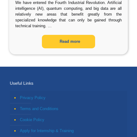
We have entered the Fourth Industrial Revolution. Artificial
intelligence (AI), quantum computing, and big data are all
relatively new areas that benefit greatly from the
specialized knowledge that can only be gained through
technical training.
…
Read more
Useful Links
Privacy Policy
Terms and Conditions
Cookie Policy
Apply for Internship & Training