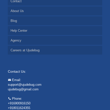
Contact
About Us
Blog
Help Center
Agency
Careers at Ujudebug
Contact Us:
Email:
support@ujudebug.com
ujudebug@gmail.com
Phone:
+916900916150
+918011624355