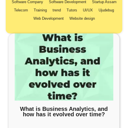
Software Company
Software Development
Startup Assam
Telecom
Training
trend
Tutors
UI/UX
Ujudebug
Web Development
Website design
What is Business Analytics, and
how has it evolved over time?