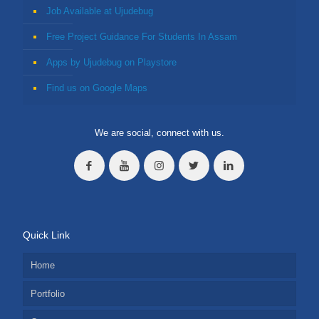
Job Available at Ujudebug
Free Project Guidance For Students In Assam
Apps by Ujudebug on Playstore
Find us on Google Maps
We are social, connect with us.
Quick Link
Home
Portfolio