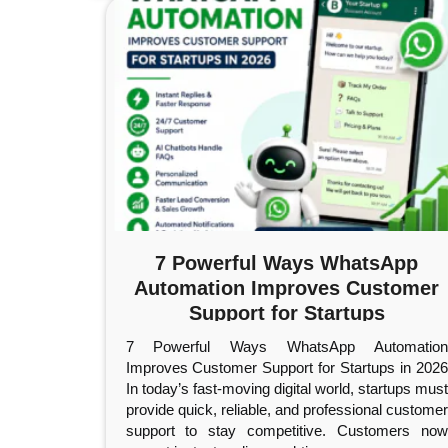
7 Powerful Ways WhatsApp
Automation Improves Customer
Support for Startups
7 Powerful Ways WhatsApp Automation
Improves Customer Support for Startups in 2026
In today’s fast-moving digital world, startups must
provide quick, reliable, and professional customer
support to stay competitive. Customers now