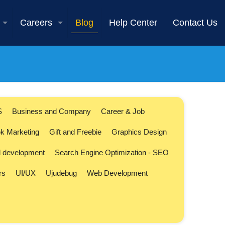
Careers
Blog
Help Center
Contact Us
S
Business and Company
Career & Job
k Marketing
Gift and Freebie
Graphics Design
l development
Search Engine Optimization - SEO
rs
UI/UX
Ujudebug
Web Development