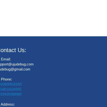
ontact Us:
Email:
upport@ujudebug.com
judebug@gmail.com
Phone:
916900916150
918011624355
919435588989
Address: