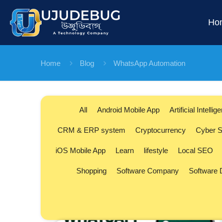
Ho
Home
Blog
WhatsApp Automation
All
Android Mobile App
Artificial Intellig
CRM & ERP system
Cryptocurrency
Cyber S
iOS Mobile App
Learn
lifestyle
Local SEO
Shopping
Software Company
Software