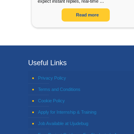
expect instant replies, real-time
…
Read more
Useful Links
Privacy Policy
Terms and Conditions
Cookie Policy
Apply for Internship & Training
Job Available at Ujudebug