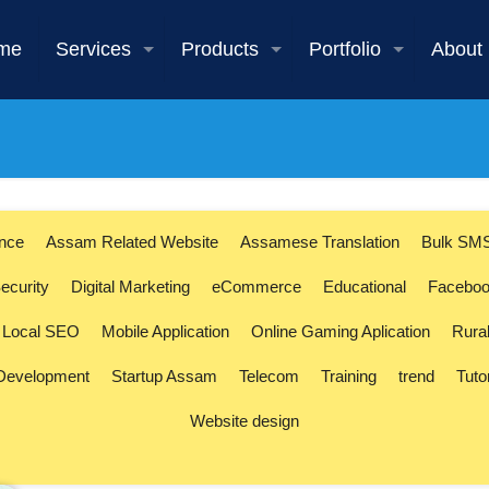
me
Services
Products
Portfolio
About
ence
Assam Related Website
Assamese Translation
Bulk SM
ecurity
Digital Marketing
eCommerce
Educational
Faceboo
Local SEO
Mobile Application
Online Gaming Aplication
Rura
 Development
Startup Assam
Telecom
Training
trend
Tuto
Website design