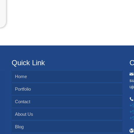
Quick Link
C
Home
s
u
Portfolio
Contact
+
+
About Us
+
Blog