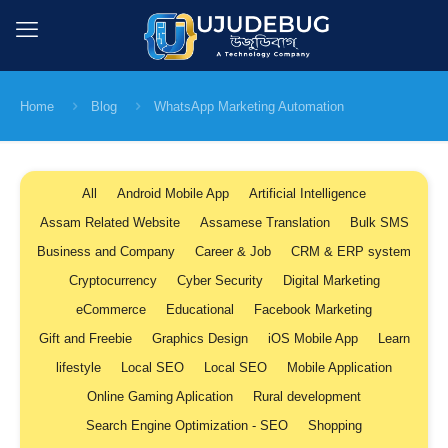
Home
Blog
WhatsApp Marketing Automation
All
Android Mobile App
Artificial Intelligence
Assam Related Website
Assamese Translation
Bulk SMS
Business and Company
Career & Job
CRM & ERP system
Cryptocurrency
Cyber Security
Digital Marketing
eCommerce
Educational
Facebook Marketing
Gift and Freebie
Graphics Design
iOS Mobile App
Learn
lifestyle
Local SEO
Local SEO
Mobile Application
Online Gaming Aplication
Rural development
Search Engine Optimization - SEO
Shopping