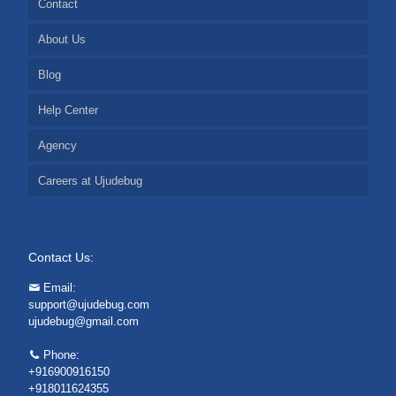
Contact
About Us
Blog
Help Center
Agency
Careers at Ujudebug
Contact Us:
Email:
support@ujudebug.com
ujudebug@gmail.com
Phone:
+916900916150
+918011624355