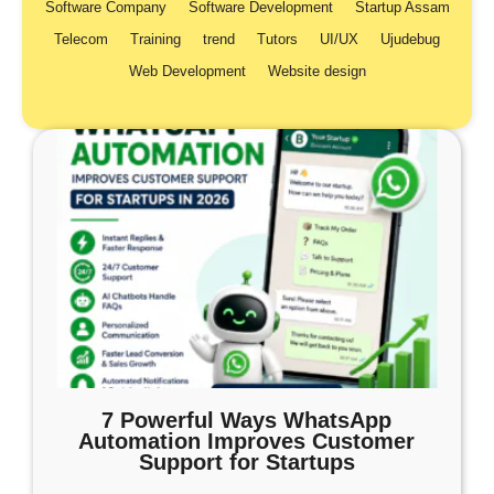
Software Company
Software Development
Startup Assam
Telecom
Training
trend
Tutors
UI/UX
Ujudebug
Web Development
Website design
7 Powerful Ways WhatsApp
Automation Improves Customer
Support for Startups