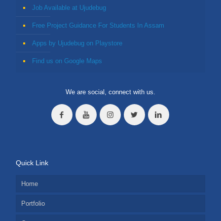
Job Available at Ujudebug
Free Project Guidance For Students In Assam
Apps by Ujudebug on Playstore
Find us on Google Maps
We are social, connect with us.
Quick Link
Home
Portfolio