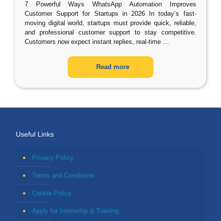
7 Powerful Ways WhatsApp Automation Improves
Customer Support for Startups in 2026 In today’s fast-
moving digital world, startups must provide quick, reliable,
and professional customer support to stay competitive.
Customers now expect instant replies, real-time
…
Read more
Useful Links
Privacy Policy
Terms and Conditions
Cookie Policy
Apply for Internship & Training