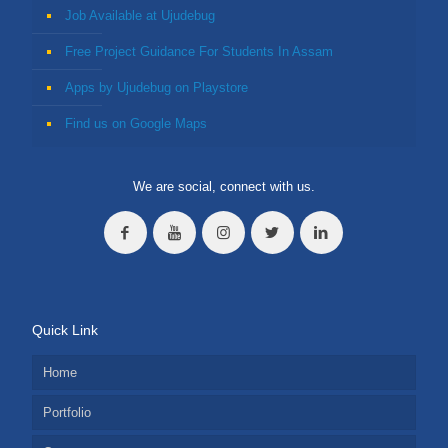
Job Available at Ujudebug
Free Project Guidance For Students In Assam
Apps by Ujudebug on Playstore
Find us on Google Maps
We are social, connect with us.
Quick Link
Home
Portfolio