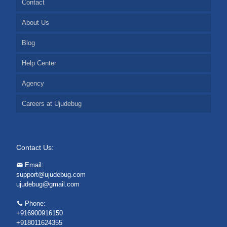
Contact
About Us
Blog
Help Center
Agency
Careers at Ujudebug
Contact Us:
Email:
support@ujudebug.com
ujudebug@gmail.com
Phone:
+916900916150
+918011624355