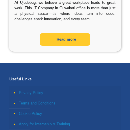
At Ujudebug, we believe a great workplace leads to great
work. This IT Company in Guwahati office is more than just
a physical space—it’s where ideas turn into code,
challenges spark innovation, and every team
…
Read more
Useful Links
Privacy Policy
Terms and Conditions
Cookie Policy
Apply for Internship & Training