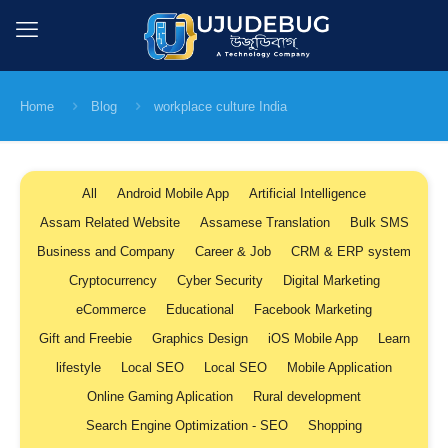
Home
Blog
workplace culture India
All
Android Mobile App
Artificial Intelligence
Assam Related Website
Assamese Translation
Bulk SMS
Business and Company
Career & Job
CRM & ERP system
Cryptocurrency
Cyber Security
Digital Marketing
eCommerce
Educational
Facebook Marketing
Gift and Freebie
Graphics Design
iOS Mobile App
Learn
lifestyle
Local SEO
Local SEO
Mobile Application
Online Gaming Aplication
Rural development
Search Engine Optimization - SEO
Shopping