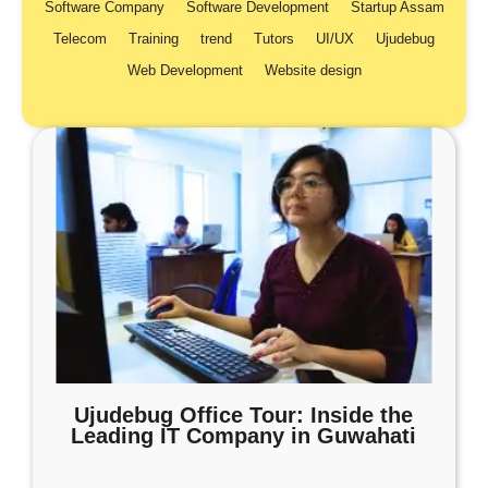
Software Company
Software Development
Startup Assam
Telecom
Training
trend
Tutors
UI/UX
Ujudebug
Web Development
Website design
Ujudebug Office Tour: Inside the
Leading IT Company in Guwahati