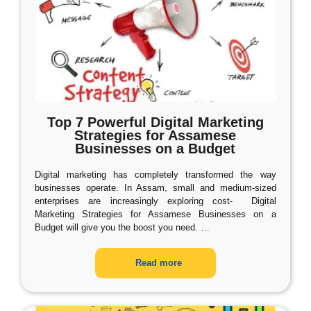
Top 7 Powerful Digital Marketing
Strategies for Assamese
Businesses on a Budget
Digital marketing has completely transformed the way
businesses operate. In Assam, small and medium-sized
enterprises are increasingly exploring cost- Digital
Marketing Strategies for Assamese Businesses on a
Budget will give you the boost you need.
…
Read more