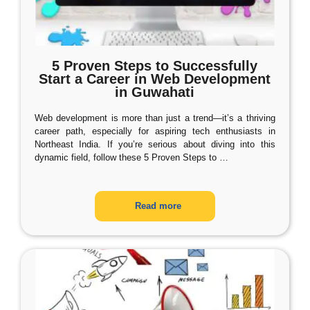
5 Proven Steps to Successfully
Start a Career in Web Development
in Guwahati
Web development is more than just a trend—it’s a thriving
career path, especially for aspiring tech enthusiasts in
Northeast India. If you’re serious about diving into this
dynamic field, follow these 5 Proven Steps to
…
Read more