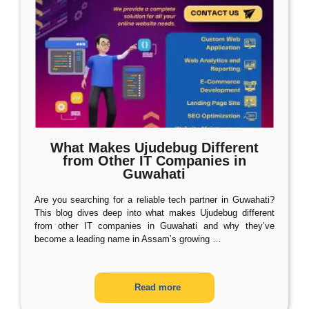
What Makes Ujudebug Different
from Other IT Companies in
Guwahati
Are you searching for a reliable tech partner in Guwahati?
This blog dives deep into what makes Ujudebug different
from other IT companies in Guwahati and why they’ve
become a leading name in Assam’s growing
…
Read more