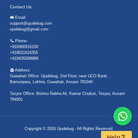
Contact Us:
Email:
support@ujudebug.com
ujudebug@gmail.com
Phone:
+916900916150
+918011624355
+919435588989
Address:
Guwahati Office: Ujudebug, 2nd Floor, near UCO Bank,
Bamunpara, Lokhra, Guwahati, Assam 781040
Tezpur Office: Bishnu Rabha Ali, Kamar Chuburi, Tezpur, Assam
784001
Copyright © 2026 Ujudebug - All Rights Reserved.
Help