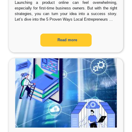
Launching a product online can feel overwhelming,
especially for first-time business owners. But with the right
strategies, you can turn your idea into a success story.
Let’s dive into the 5 Proven Ways Local Entrepreneurs
…
Read more