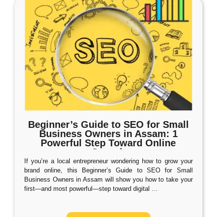
Beginner’s Guide to SEO for Small
Business Owners in Assam: 1
Powerful Step Toward Online
Growth
If you’re a local entrepreneur wondering how to grow your
brand online, this Beginner’s Guide to SEO for Small
Business Owners in Assam will show you how to take your
first—and most powerful—step toward digital
…