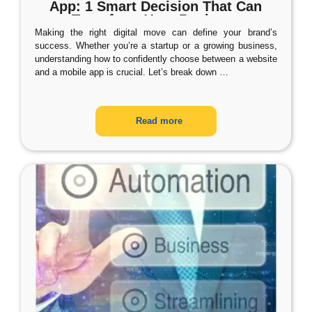
App: 1 Smart Decision That Can
Transform Your Business
Making the right digital move can define your brand’s
success. Whether you’re a startup or a growing business,
understanding how to confidently choose between a website
and a mobile app is crucial. Let’s break down
…
Read more