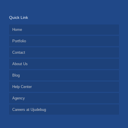
Quick Link
Home
Portfolio
Contact
About Us
Blog
Help Center
Agency
Careers at Ujudebug