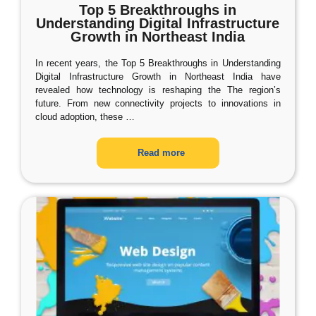
Top 5 Breakthroughs in
Understanding Digital Infrastructure
Growth in Northeast India
In recent years, the Top 5 Breakthroughs in Understanding
Digital Infrastructure Growth in Northeast India have
revealed how technology is reshaping the The region’s
future. From new connectivity projects to innovations in
cloud adoption, these
…
Read more