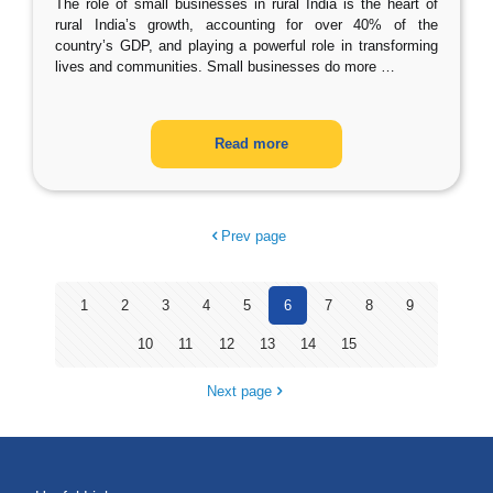
The role of small businesses in rural India is the heart of
rural India’s growth, accounting for over 40% of the
country’s GDP, and playing a powerful role in transforming
lives and communities. Small businesses do more
…
Read more
Prev page
1
2
3
4
5
6
7
8
9
10
11
12
13
14
15
Next page