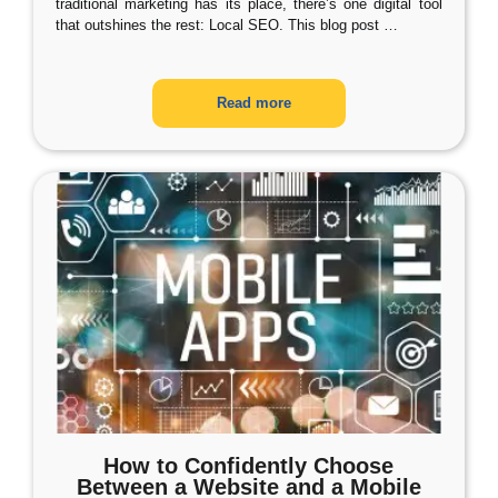
traditional marketing has its place, there’s one digital tool
that outshines the rest: Local SEO. This blog post
…
Read more
How to Confidently Choose
Between a Website and a Mobile