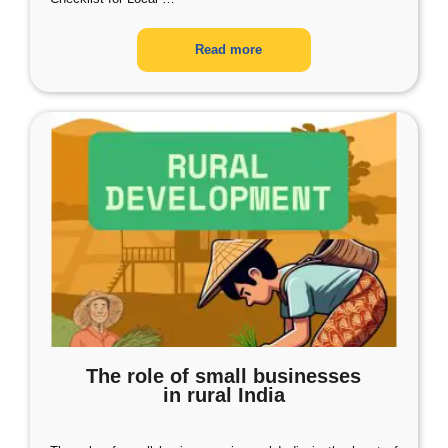
Read more
The role of small businesses
in rural India