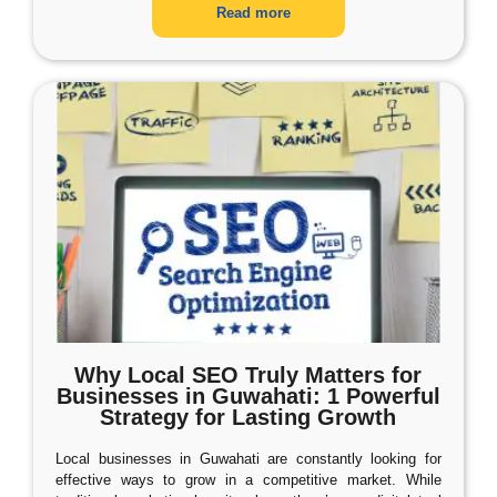
Read more
Why Local SEO Truly Matters for
Businesses in Guwahati: 1 Powerful
Strategy for Lasting Growth
Local businesses in Guwahati are constantly looking for
effective ways to grow in a competitive market. While