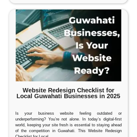
Website Redesign Checklist for
Local Guwahati Businesses in 2025
Is your business website feeling outdated or
underperforming? You’re not alone. In today’s digital-first
world, keeping your site fresh is essential to staying ahead
of the competition in Guwahati. This Website Redesign
Checklist for Local
…