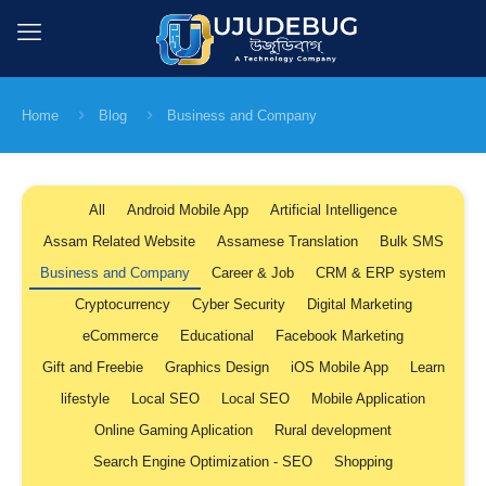
Home
Blog
Business and Company
All
Android Mobile App
Artificial Intelligence
Assam Related Website
Assamese Translation
Bulk SMS
Business and Company
Career & Job
CRM & ERP system
Cryptocurrency
Cyber Security
Digital Marketing
eCommerce
Educational
Facebook Marketing
Gift and Freebie
Graphics Design
iOS Mobile App
Learn
lifestyle
Local SEO
Local SEO
Mobile Application
Online Gaming Aplication
Rural development
Search Engine Optimization - SEO
Shopping