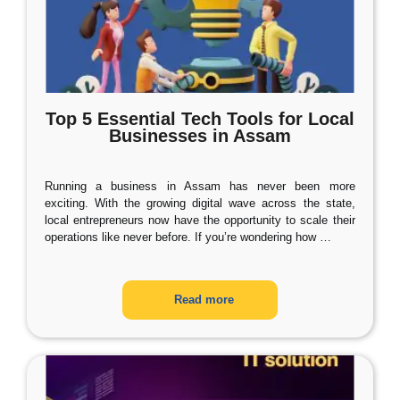
Top 5 Essential Tech Tools for Local
Businesses in Assam
Running a business in Assam has never been more
exciting. With the growing digital wave across the state,
local entrepreneurs now have the opportunity to scale their
operations like never before. If you’re wondering how
…
Read more