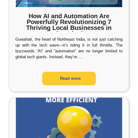
How AI and Automation Are
Powerfully Revolutionizing 7
Thriving Local Businesses in
Guwahati
Guwahati, the heart of Northeast India, is not just catching
up with the tech wave—it’s riding it in full throttle. The
buzzwords “AI” and “automation” are no longer limited to
global tech giants. Instead, they’re
…
Read more