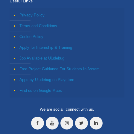
Useful Links
Privacy Policy
Terms and Conditions
Cookie Policy
Apply for Internship & Training
Job Available at Ujudebug
Free Project Guidance For Students In Assam
Apps by Ujudebug on Playstore
Find us on Google Maps
We are social, connect with us.