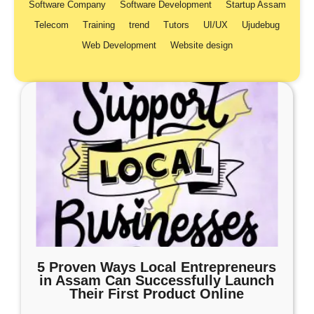
Software Company
Software Development
Startup Assam
Telecom
Training
trend
Tutors
UI/UX
Ujudebug
Web Development
Website design
5 Proven Ways Local Entrepreneurs
in Assam Can Successfully Launch
Their First Product Online