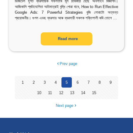
ডিজিটেল যুগত ব্যৱসায়িক সফলতাৰ মূল চাবিকাঠি হৈছে অনলাইন বিজ্ঞাপন।
আজিকালি প্ৰতিযোগিতা অতিমাত্রাই বৃদ্ধি পোৱা বাবে, How to Run Effective
Google Ads: 7 Powerful Strategies বুজি লোৱাটো অত্যন্ত
প্ৰয়োজনীয়। গুগল এডছ ব্যৱসায় আৰু ব্যৱসায়ী সকলক শক্তিশালী কৰি তোলে
…
Read more
Prev page
1
2
3
4
5
6
7
8
9
10
11
12
13
14
15
Next page