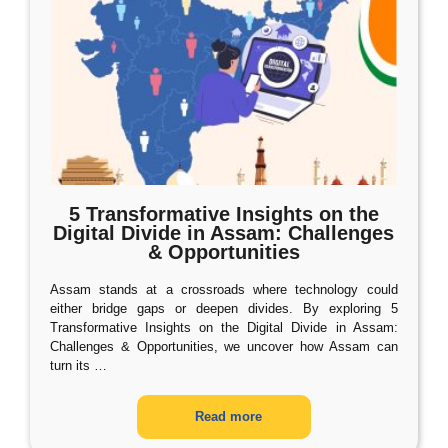
5 Transformative Insights on the
Digital Divide in Assam: Challenges
& Opportunities
Assam stands at a crossroads where technology could
either bridge gaps or deepen divides. By exploring 5
Transformative Insights on the Digital Divide in Assam:
Challenges & Opportunities, we uncover how Assam can
turn its
…
Read more