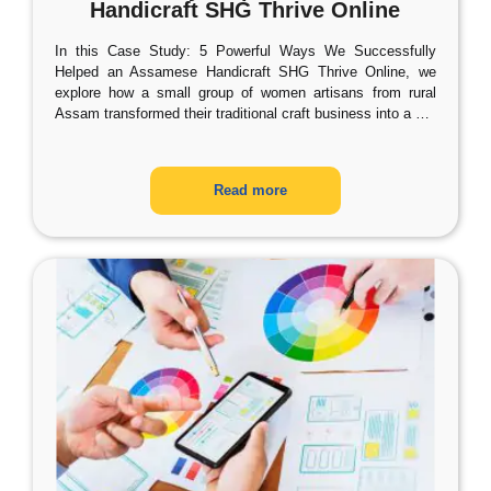
Handicraft SHG Thrive Online
In this Case Study: 5 Powerful Ways We Successfully
Helped an Assamese Handicraft SHG Thrive Online, we
explore how a small group of women artisans from rural
Assam transformed their traditional craft business into a
…
Read more