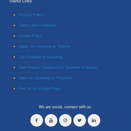
Useful Links
Privacy Policy
Terms and Conditions
Cookie Policy
Apply for Internship & Training
Job Available at Ujudebug
Free Project Guidance For Students In Assam
Apps by Ujudebug on Playstore
Find us on Google Maps
We are social, connect with us.