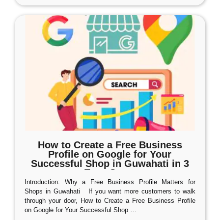
How to Create a Free Business
Profile on Google for Your
Successful Shop in Guwahati in 3
Easy Steps
Introduction: Why a Free Business Profile Matters for
Shops in Guwahati If you want more customers to walk
through your door, How to Create a Free Business Profile
on Google for Your Successful Shop
…