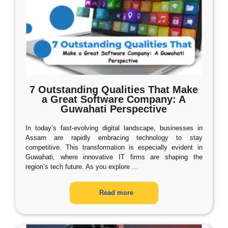
7 Outstanding Qualities That Make
a Great Software Company: A
Guwahati Perspective
In today’s fast-evolving digital landscape, businesses in
Assam are rapidly embracing technology to stay
competitive. This transformation is especially evident in
Guwahati, where innovative IT firms are shaping the
region’s tech future. As you explore
…
Read more