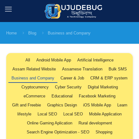
Home
Blog
Business and Company
All
Android Mobile App
Artificial Intelligence
Assam Related Website
Assamese Translation
Bulk SMS
Business and Company
Career & Job
CRM & ERP system
Cryptocurrency
Cyber Security
Digital Marketing
eCommerce
Educational
Facebook Marketing
Gift and Freebie
Graphics Design
iOS Mobile App
Learn
lifestyle
Local SEO
Local SEO
Mobile Application
Online Gaming Aplication
Rural development
Search Engine Optimization - SEO
Shopping