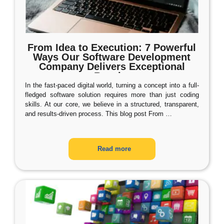
From Idea to Execution: 7 Powerful
Ways Our Software Development
Company Delivers Exceptional
Results
In the fast-paced digital world, turning a concept into a full-
fledged software solution requires more than just coding
skills. At our core, we believe in a structured, transparent,
and results-driven process. This blog post From
…
Read more