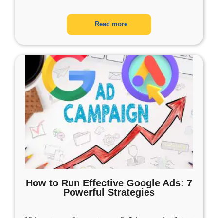
Read more
How to Run Effective Google Ads: 7
Powerful Strategies