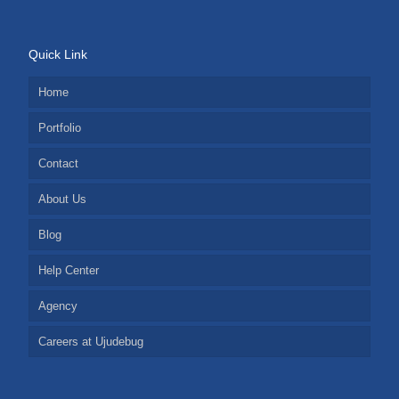
Quick Link
Home
Portfolio
Contact
About Us
Blog
Help Center
Agency
Careers at Ujudebug