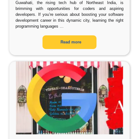
Guwahati, the rising tech hub of Northeast India, is
brimming with opportunities for coders and aspiring
developers. If you’re serious about boosting your software
development career in this dynamic city, learning the right
programming languages
…
Read more