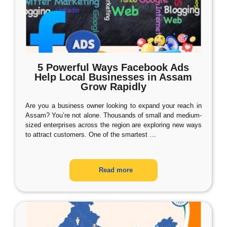
5 Powerful Ways Facebook Ads
Help Local Businesses in Assam
Grow Rapidly
Are you a business owner looking to expand your reach in
Assam? You’re not alone. Thousands of small and medium-
sized enterprises across the region are exploring new ways
to attract customers. One of the smartest
…
Read more