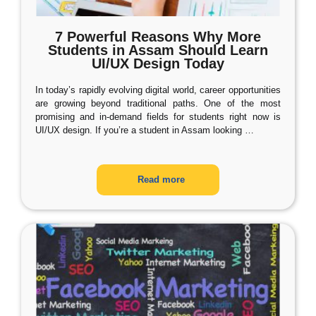
7 Powerful Reasons Why More
Students in Assam Should Learn
UI/UX Design Today
In today’s rapidly evolving digital world, career opportunities
are growing beyond traditional paths. One of the most
promising and in-demand fields for students right now is
UI/UX design. If you’re a student in Assam looking
…
Read more