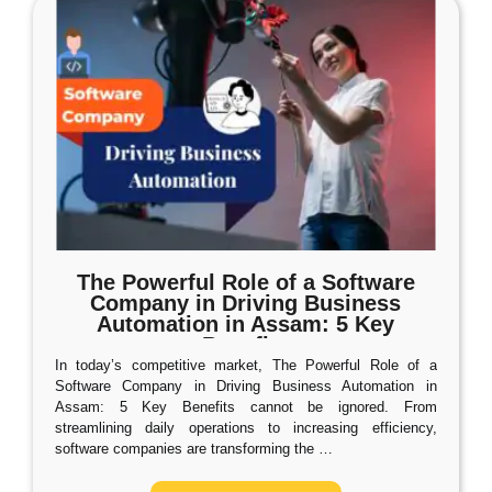
The Powerful Role of a Software
Company in Driving Business
Automation in Assam: 5 Key
Benefits
In today’s competitive market, The Powerful Role of a
Software Company in Driving Business Automation in
Assam: 5 Key Benefits cannot be ignored. From
streamlining daily operations to increasing efficiency,
software companies are transforming the
…