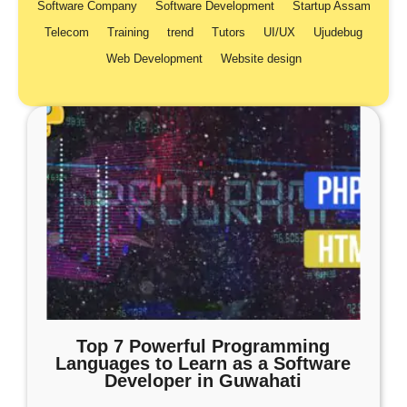
Software Company
Software Development
Startup Assam
Telecom
Training
trend
Tutors
UI/UX
Ujudebug
Web Development
Website design
Top 7 Powerful Programming
Languages to Learn as a Software
Developer in Guwahati