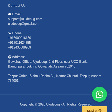
Contact Us:
Email:
support@ujudebug.com
ujudebug@gmail.com
Phone:
+916900916150
+918011624355
+919435588989
Address:
Guwahati Office: Ujudebug, 2nd Floor, near UCO Bank,
Bamunpara, Lokhra, Guwahati, Assam 781040
Tezpur Office: Bishnu Rabha Ali, Kamar Chuburi, Tezpur, Assam
784001
Copyright © 2026 Ujudebug - All Rights Reserved.
Help