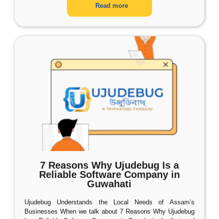
Read more
7 Reasons Why Ujudebug Is a
Reliable Software Company in
Guwahati
Ujudebug Understands the Local Needs of Assam’s
Businesses When we talk about 7 Reasons Why Ujudebug