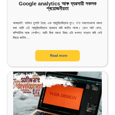
Google analytics আৰু ব্যৱসায়ী সকলক
প্ৰয়োজনীয়তা
আৰম্ভণি: বৰ্তমান যুগটো হৈছে এক প্ৰযুক্তিবিদ্যাৰ যুগ। য’ত সকলোধৰণৰ নজনা
কথা আমি এই প্ৰযুক্তিবিদ্যাৰ ব্যৱহাৰ কৰি জানিব পাৰো। যেনে ম্মাট ফোন,
কম্পিউটাৰ আৰু লেপটপ। আমি কিবা নজনা বিষয় এটা গুগলত সন্ধান কৰি সেই
বিষয়ে জানিব
…
Read more