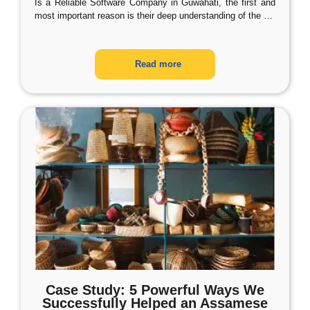
Is a Reliable Software Company in Guwahati, the first and
most important reason is their deep understanding of the
…
Read more
Case Study: 5 Powerful Ways We
Successfully Helped an Assamese