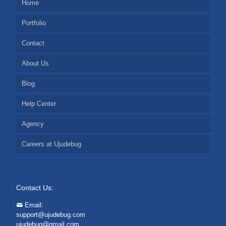
Home
Portfolio
Contact
About Us
Blog
Help Center
Agency
Careers at Ujudebug
Contact Us:
Email:
support@ujudebug.com
ujudebug@gmail.com