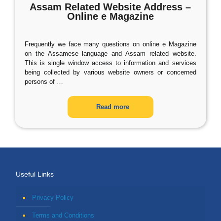
Assam Related Website Address –
Online e Magazine
Frequently we face many questions on online e Magazine
on the Assamese language and Assam related website.
This is single window access to information and services
being collected by various website owners or concerned
persons of
…
Read more
Useful Links
Privacy Policy
Terms and Conditions