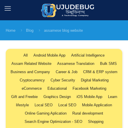
Home
Blog
assamese blog website
All
Android Mobile App
Artificial Intelligence
Assam Related Website
Assamese Translation
Bulk SMS
Business and Company
Career & Job
CRM & ERP system
Cryptocurrency
Cyber Security
Digital Marketing
eCommerce
Educational
Facebook Marketing
Gift and Freebie
Graphics Design
iOS Mobile App
Learn
lifestyle
Local SEO
Local SEO
Mobile Application
Online Gaming Aplication
Rural development
Search Engine Optimization - SEO
Shopping