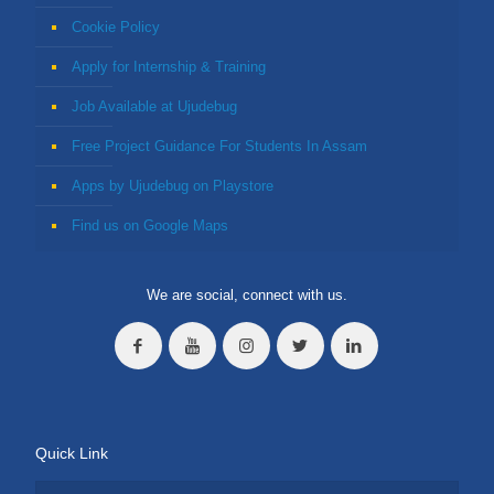
Cookie Policy
Apply for Internship & Training
Job Available at Ujudebug
Free Project Guidance For Students In Assam
Apps by Ujudebug on Playstore
Find us on Google Maps
We are social, connect with us.
Quick Link