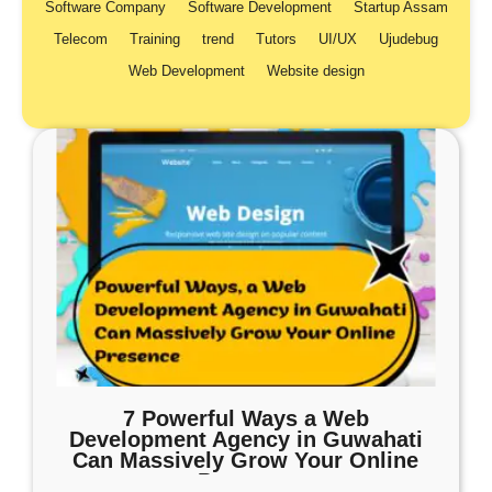
Software Company
Software Development
Startup Assam
Telecom
Training
trend
Tutors
UI/UX
Ujudebug
Web Development
Website design
7 Powerful Ways a Web
Development Agency in Guwahati
Can Massively Grow Your Online
Presence