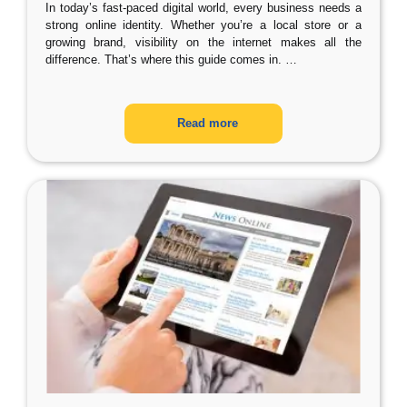
In today’s fast-paced digital world, every business needs a
strong online identity. Whether you’re a local store or a
growing brand, visibility on the internet makes all the
difference. That’s where this guide comes in.
…
Read more