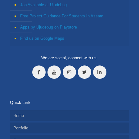
Job Available at Ujudebug
Free Project Guidance For Students In Assam
Apps by Ujudebug on Playstore
Find us on Google Maps
We are social, connect with us.
Quick Link
Home
Portfolio