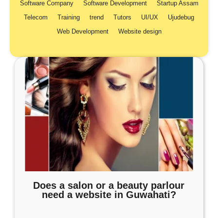
Software Company
Software Development
Startup Assam
Telecom
Training
trend
Tutors
UI/UX
Ujudebug
Web Development
Website design
Does a salon or a beauty parlour
need a website in Guwahati?