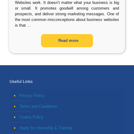
Websites work. It doesn’t matter what your business is big
or small. It promotes goodwill among customers and
prospects, and deliver strong marketing messages. One of
the most common misconceptions about business websites
is that
…
Read more
Useful Links
Privacy Policy
Terms and Conditions
Cookie Policy
Apply for Internship & Training