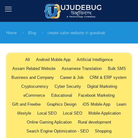
Home
Blog
create salon website in guwahati
All
Android Mobile App
Artificial Intelligence
Assam Related Website
Assamese Translation
Bulk SMS
Business and Company
Career & Job
CRM & ERP system
Cryptocurrency
Cyber Security
Digital Marketing
eCommerce
Educational
Facebook Marketing
Gift and Freebie
Graphics Design
iOS Mobile App
Learn
lifestyle
Local SEO
Local SEO
Mobile Application
Online Gaming Aplication
Rural development
Search Engine Optimization - SEO
Shopping