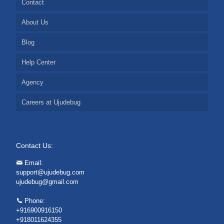
Contact
About Us
Blog
Help Center
Agency
Careers at Ujudebug
Contact Us:
Email:
support@ujudebug.com
ujudebug@gmail.com
Phone:
+916900916150
+918011624355