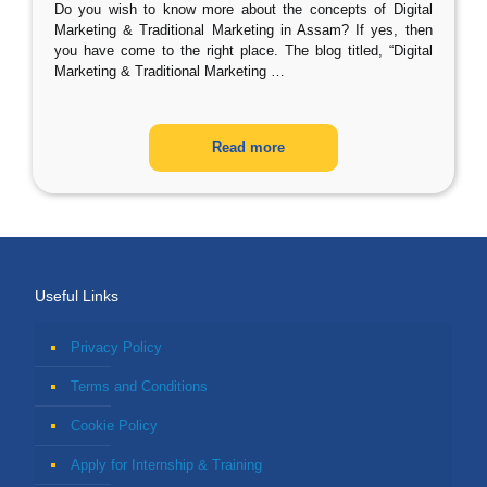
Do you wish to know more about the concepts of Digital
Marketing & Traditional Marketing in Assam? If yes, then
you have come to the right place. The blog titled, “Digital
Marketing & Traditional Marketing
…
Read more
Useful Links
Privacy Policy
Terms and Conditions
Cookie Policy
Apply for Internship & Training