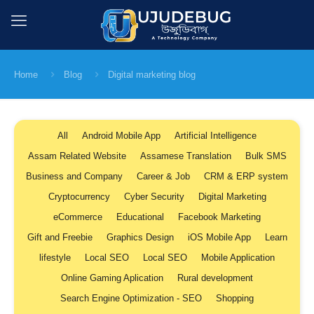
Home
Blog
Digital marketing blog
All
Android Mobile App
Artificial Intelligence
Assam Related Website
Assamese Translation
Bulk SMS
Business and Company
Career & Job
CRM & ERP system
Cryptocurrency
Cyber Security
Digital Marketing
eCommerce
Educational
Facebook Marketing
Gift and Freebie
Graphics Design
iOS Mobile App
Learn
lifestyle
Local SEO
Local SEO
Mobile Application
Online Gaming Aplication
Rural development
Search Engine Optimization - SEO
Shopping