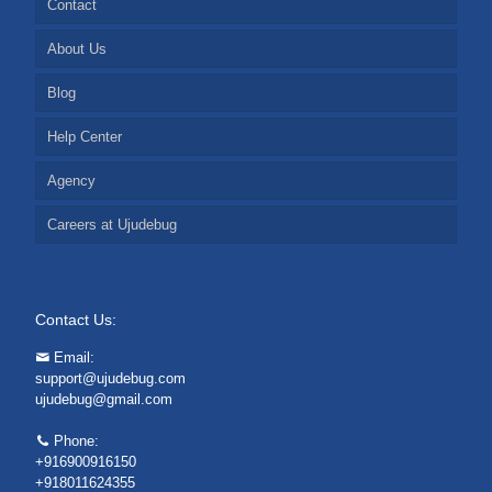
Contact
About Us
Blog
Help Center
Agency
Careers at Ujudebug
Contact Us:
Email:
support@ujudebug.com
ujudebug@gmail.com
Phone:
+916900916150
+918011624355