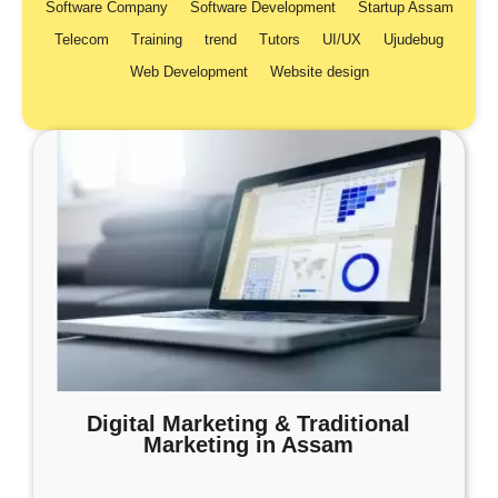
Software Company
Software Development
Startup Assam
Telecom
Training
trend
Tutors
UI/UX
Ujudebug
Web Development
Website design
Digital Marketing & Traditional
Marketing in Assam