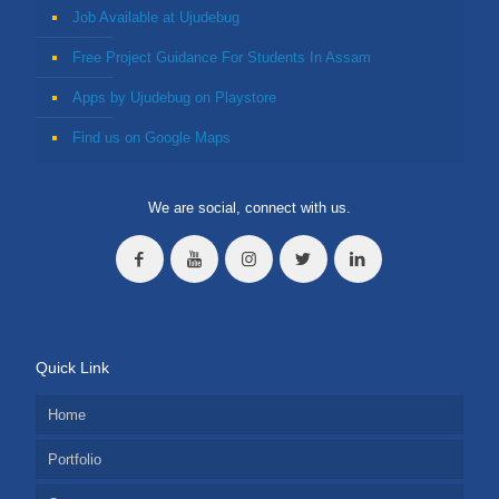
Job Available at Ujudebug
Free Project Guidance For Students In Assam
Apps by Ujudebug on Playstore
Find us on Google Maps
We are social, connect with us.
Quick Link
Home
Portfolio