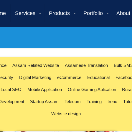
me
Services
Products
Portfolio
About
ence
Assam Related Website
Assamese Translation
Bulk SM
ecurity
Digital Marketing
eCommerce
Educational
Faceboo
Local SEO
Mobile Application
Online Gaming Aplication
Rura
 Development
Startup Assam
Telecom
Training
trend
Tuto
Website design