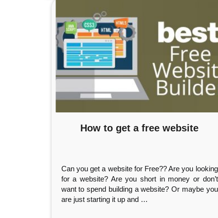
How to get a free website
Can you get a website for Free?? Are you looking
for a website? Are you short in money or don’t
want to spend building a website? Or maybe you
are just starting it up and
…