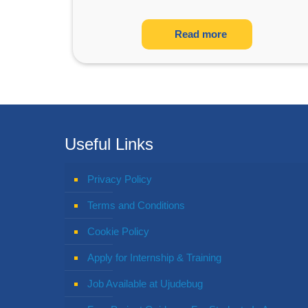
Read more
Useful Links
Privacy Policy
Terms and Conditions
Cookie Policy
Apply for Internship & Training
Job Available at Ujudebug