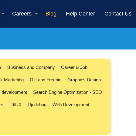
Careers
Blog
Help Center
Contact Us
S
Business and Company
Career & Job
k Marketing
Gift and Freebie
Graphics Design
l development
Search Engine Optimization - SEO
rs
UI/UX
Ujudebug
Web Development