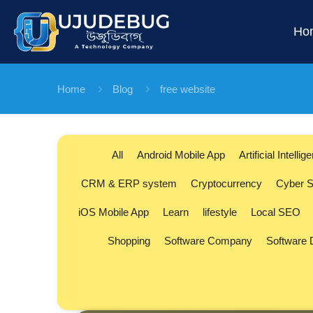
Ho
Home
Blog
free website
All
Android Mobile App
Artificial Intellig
CRM & ERP system
Cryptocurrency
Cyber S
iOS Mobile App
Learn
lifestyle
Local SEO
Shopping
Software Company
Software