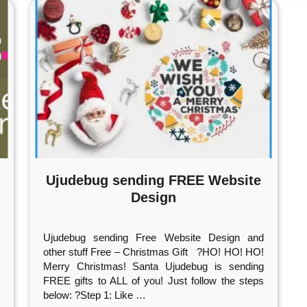
Ujudebug sending FREE Website
Design
Ujudebug sending Free Website Design and
other stuff Free – Christmas Gift ?HO! HO! HO!
Merry Christmas! Santa Ujudebug is sending
FREE gifts to ALL of you! Just follow the steps
below: ?Step 1: Like
…