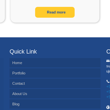
Read more
Quick Link
C
Home
s
u
Portfolio
Contact
+
+
About Us
+
Blog