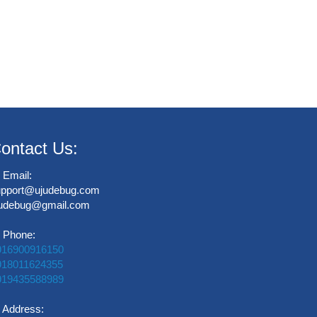
ontact Us:
Email:
upport@ujudebug.com
judebug@gmail.com
Phone:
916900916150
918011624355
919435588989
Address: