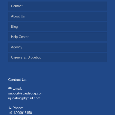
Contact
About Us
Blog
Help Center
Agency
Careers at Ujudebug
Contact Us:
Email:
support@ujudebug.com
ujudebug@gmail.com
Phone:
+916900916150