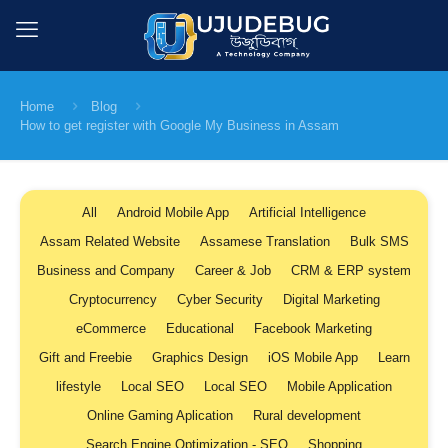
Home
Blog
How to get register with Google My Business in Assam
All
Android Mobile App
Artificial Intelligence
Assam Related Website
Assamese Translation
Bulk SMS
Business and Company
Career & Job
CRM & ERP system
Cryptocurrency
Cyber Security
Digital Marketing
eCommerce
Educational
Facebook Marketing
Gift and Freebie
Graphics Design
iOS Mobile App
Learn
lifestyle
Local SEO
Local SEO
Mobile Application
Online Gaming Aplication
Rural development
Search Engine Optimization - SEO
Shopping