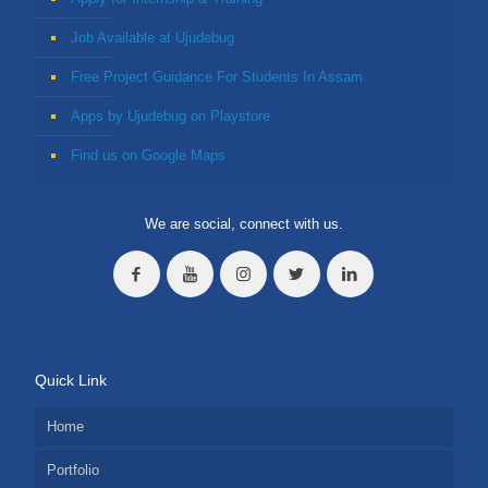
Job Available at Ujudebug
Free Project Guidance For Students In Assam
Apps by Ujudebug on Playstore
Find us on Google Maps
We are social, connect with us.
Quick Link
Home
Portfolio