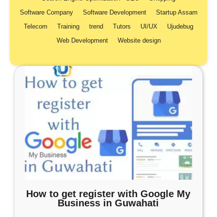
Software Company
Software Development
Startup Assam
Telecom
Training
trend
Tutors
UI/UX
Ujudebug
Web Development
Website design
How to get register with Google My
Business in Guwahati