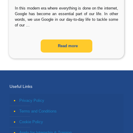
In this modern era where everything is done on the internet,
Google has become an essential part of our life. In other
words, we use Google in our day-to-day life to tackle some
of our
…
Read more
Useful Links
Privacy Policy
Terms and Conditions
Cookie Policy
Apply for Internship & Training