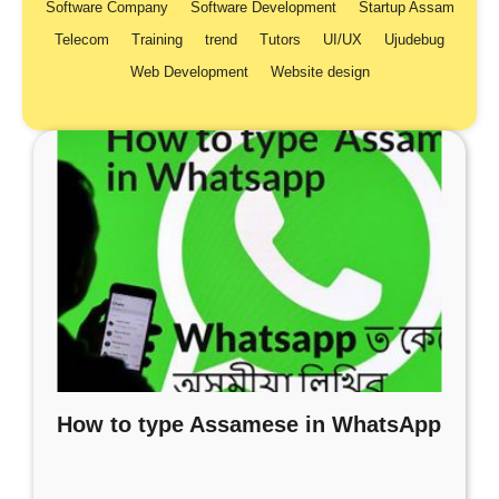
Software Company
Software Development
Startup Assam
Telecom
Training
trend
Tutors
UI/UX
Ujudebug
Web Development
Website design
How to type Assamese in WhatsApp