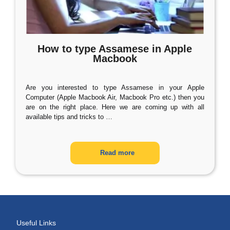
How to type Assamese in Apple
Macbook
Are you interested to type Assamese in your Apple
Computer (Apple Macbook Air, Macbook Pro etc.) then you
are on the right place. Here we are coming up with all
available tips and tricks to
…
Read more
Useful Links