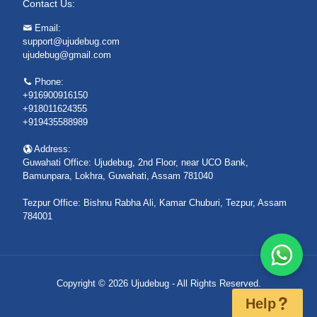
Contact Us:
Email:
support@ujudebug.com
ujudebug@gmail.com
Phone:
+916900916150
+918011624355
+919435588989
Address:
Guwahati Office: Ujudebug, 2nd Floor, near UCO Bank,
Bamunpara, Lokhra, Guwahati, Assam 781040
Tezpur Office: Bishnu Rabha Ali, Kamar Chuburi, Tezpur, Assam
784001
Copyright © 2026 Ujudebug - All Rights Reserved.
Help