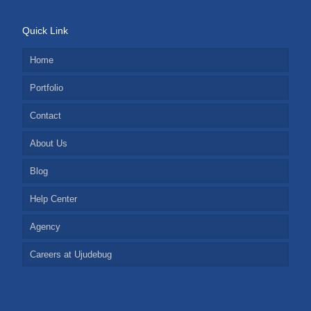
Quick Link
Home
Portfolio
Contact
About Us
Blog
Help Center
Agency
Careers at Ujudebug