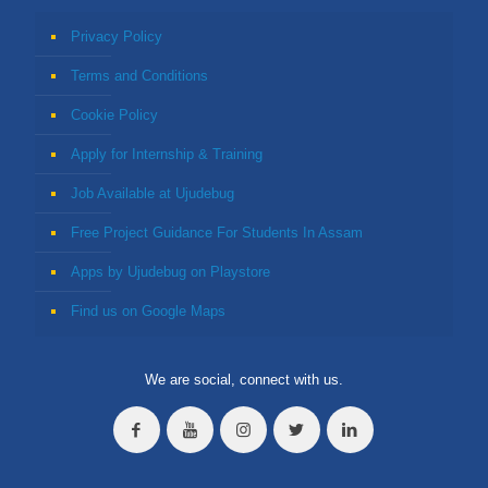
Privacy Policy
Terms and Conditions
Cookie Policy
Apply for Internship & Training
Job Available at Ujudebug
Free Project Guidance For Students In Assam
Apps by Ujudebug on Playstore
Find us on Google Maps
We are social, connect with us.