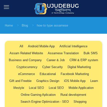
Home
Blog
how to type assamese
All
Android Mobile App
Artificial Intelligence
Assam Related Website
Assamese Translation
Bulk SMS
Business and Company
Career & Job
CRM & ERP system
Cryptocurrency
Cyber Security
Digital Marketing
eCommerce
Educational
Facebook Marketing
Gift and Freebie
Graphics Design
iOS Mobile App
Learn
lifestyle
Local SEO
Local SEO
Mobile Application
Online Gaming Aplication
Rural development
Search Engine Optimization - SEO
Shopping