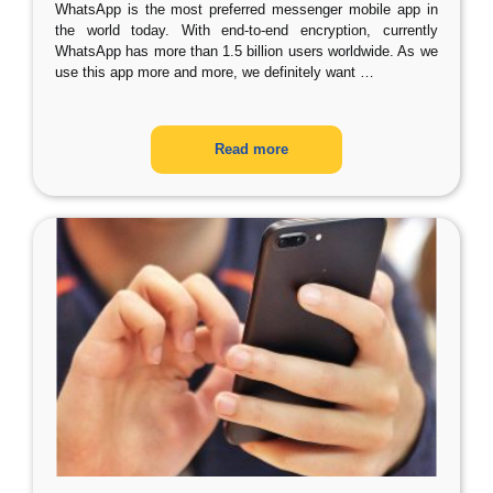
WhatsApp is the most preferred messenger mobile app in
the world today. With end-to-end encryption, currently
WhatsApp has more than 1.5 billion users worldwide. As we
use this app more and more, we definitely want
…
Read more