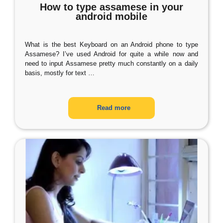
How to type assamese in your
android mobile
What is the best Keyboard on an Android phone to type
Assamese? I’ve used Android for quite a while now and
need to input Assamese pretty much constantly on a daily
basis, mostly for text
…
Read more