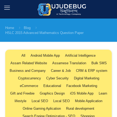
Home
Blog
HSLC 2015 Advanced Mathematics Question Paper
All
Android Mobile App
Artificial Intelligence
Assam Related Website
Assamese Translation
Bulk SMS
Business and Company
Career & Job
CRM & ERP system
Cryptocurrency
Cyber Security
Digital Marketing
eCommerce
Educational
Facebook Marketing
Gift and Freebie
Graphics Design
iOS Mobile App
Learn
lifestyle
Local SEO
Local SEO
Mobile Application
Online Gaming Aplication
Rural development
Search Engine Optimization - SEO
Shopping