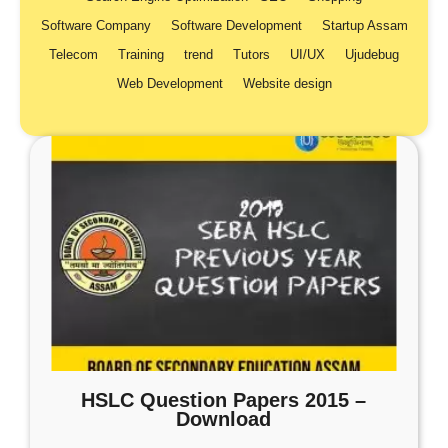
Software Company
Software Development
Startup Assam
Telecom
Training
trend
Tutors
UI/UX
Ujudebug
Web Development
Website design
HSLC Question Papers 2015 –
Download