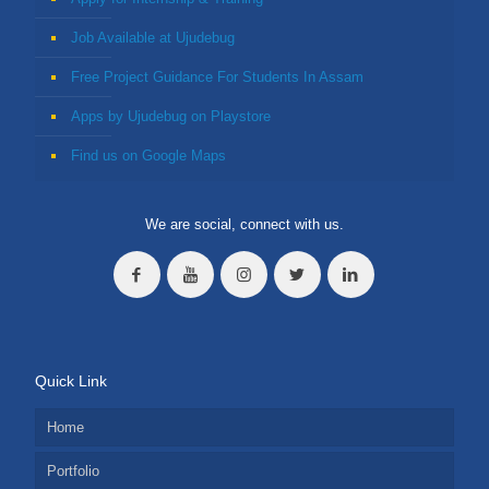
Job Available at Ujudebug
Free Project Guidance For Students In Assam
Apps by Ujudebug on Playstore
Find us on Google Maps
We are social, connect with us.
Quick Link
Home
Portfolio