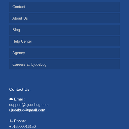
Contact
About Us
Blog
Help Center
Agency
Careers at Ujudebug
Contact Us:
Email:
support@ujudebug.com
ujudebug@gmail.com
Phone:
+916900916150