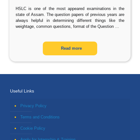
HSLC is one of the most appeared examinations in the
state of Assam. The question papers of previous years are
always helpful in determining different things like the
weightage, common questions, format of the Question
…
Read more
Useful Links
Privacy Policy
Terms and Conditions
Cookie Policy
Apply for Internship & Training