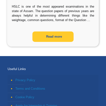
HSLC is one of the most appeared examinations in the
state of Assam. The question papers of previous years are
always helpful in determining different things like the
weightage, common questions, format of the Question
…
Read more
Useful Links
Privacy Policy
Terms and Conditions
Cookie Policy
Apply for Internship & Training