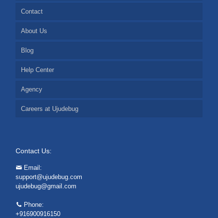
Contact
About Us
Blog
Help Center
Agency
Careers at Ujudebug
Contact Us:
Email:
support@ujudebug.com
ujudebug@gmail.com
Phone:
+916900916150