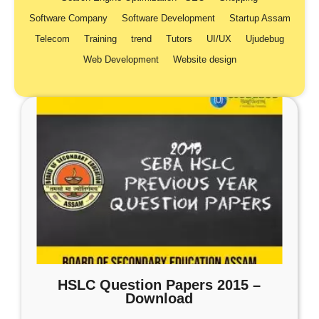
Software Company
Software Development
Startup Assam
Telecom
Training
trend
Tutors
UI/UX
Ujudebug
Web Development
Website design
HSLC Question Papers 2015 –
Download