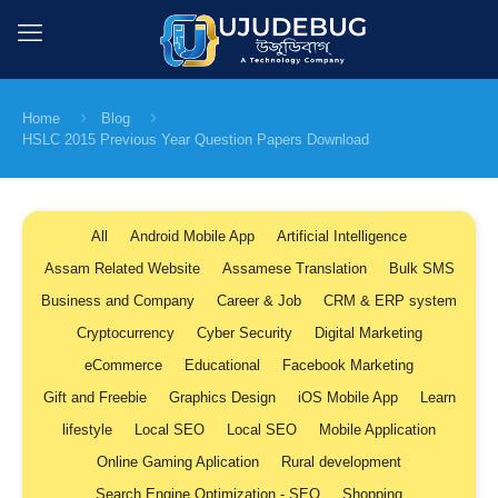
Home
Blog
HSLC 2015 Previous Year Question Papers Download
All
Android Mobile App
Artificial Intelligence
Assam Related Website
Assamese Translation
Bulk SMS
Business and Company
Career & Job
CRM & ERP system
Cryptocurrency
Cyber Security
Digital Marketing
eCommerce
Educational
Facebook Marketing
Gift and Freebie
Graphics Design
iOS Mobile App
Learn
lifestyle
Local SEO
Local SEO
Mobile Application
Online Gaming Aplication
Rural development
Search Engine Optimization - SEO
Shopping