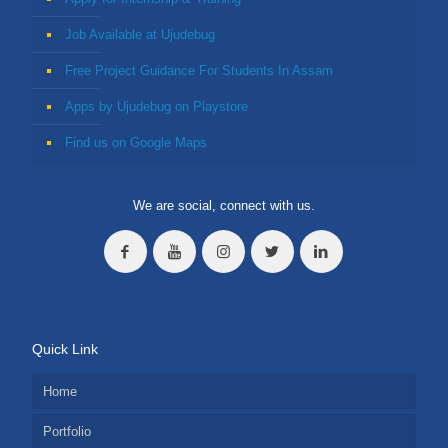
Job Available at Ujudebug
Free Project Guidance For Students In Assam
Apps by Ujudebug on Playstore
Find us on Google Maps
We are social, connect with us.
Quick Link
Home
Portfolio