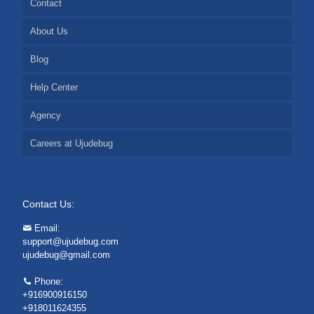
Contact
About Us
Blog
Help Center
Agency
Careers at Ujudebug
Contact Us:
Email:
support@ujudebug.com
ujudebug@gmail.com
Phone:
+916900916150
+918011624355