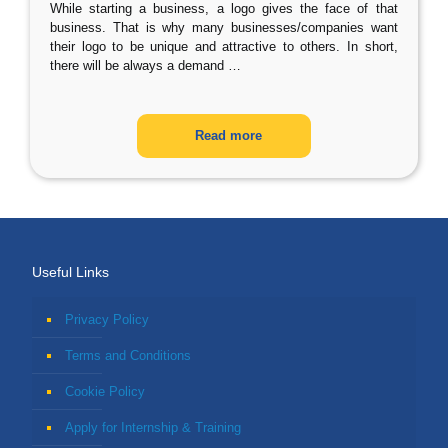
While starting a business, a logo gives the face of that
business. That is why many businesses/companies want
their logo to be unique and attractive to others. In short,
there will be always a demand
…
Read more
Useful Links
Privacy Policy
Terms and Conditions
Cookie Policy
Apply for Internship & Training