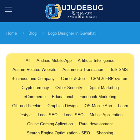
Home
Blog
Logo Designer in Guwahati
All
Android Mobile App
Artificial Intelligence
Assam Related Website
Assamese Translation
Bulk SMS
Business and Company
Career & Job
CRM & ERP system
Cryptocurrency
Cyber Security
Digital Marketing
eCommerce
Educational
Facebook Marketing
Gift and Freebie
Graphics Design
iOS Mobile App
Learn
lifestyle
Local SEO
Local SEO
Mobile Application
Online Gaming Aplication
Rural development
Search Engine Optimization - SEO
Shopping