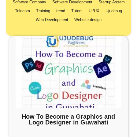
Software Company
Software Development
Startup Assam
Telecom
Training
trend
Tutors
UI/UX
Ujudebug
Web Development
Website design
How To Become a Graphics and
Logo Designer in Guwahati