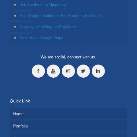
Job Available at Ujudebug
Free Project Guidance For Students In Assam
Apps by Ujudebug on Playstore
Find us on Google Maps
We are social, connect with us.
Quick Link
Home
Portfolio