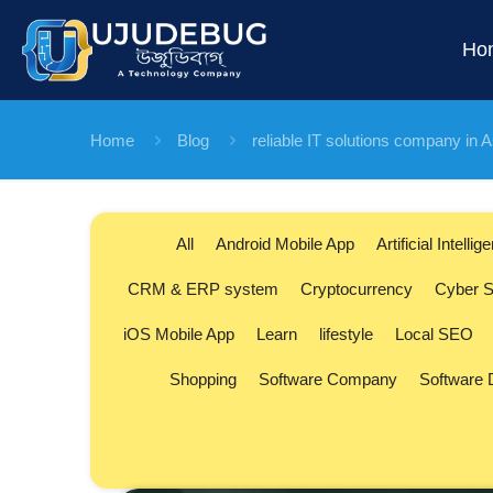
Ho
Home
Blog
reliable IT solutions company in
All
Android Mobile App
Artificial Intellig
CRM & ERP system
Cryptocurrency
Cyber S
iOS Mobile App
Learn
lifestyle
Local SEO
Shopping
Software Company
Software