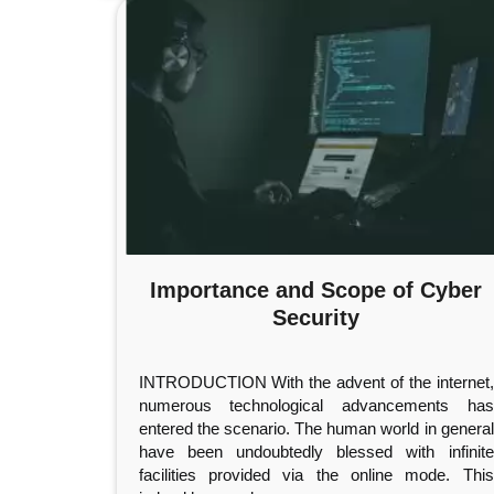
Importance and Scope of Cyber
Security
INTRODUCTION With the advent of the internet,
numerous technological advancements has
entered the scenario. The human world in general
have been undoubtedly blessed with infinite
facilities provided via the online mode. This