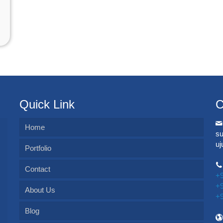
Quick Link
C
Home
s
u
Portfolio
Contact
+
+
About Us
+
Blog