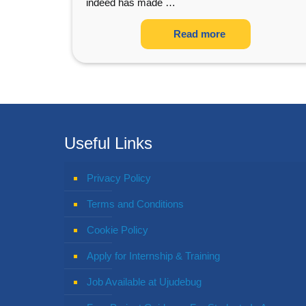
indeed has made
…
Read more
Useful Links
Privacy Policy
Terms and Conditions
Cookie Policy
Apply for Internship & Training
Job Available at Ujudebug