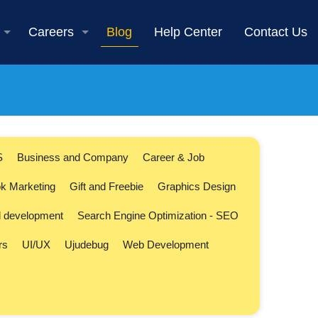
Careers
Blog
Help Center
Contact Us
S
Business and Company
Career & Job
k Marketing
Gift and Freebie
Graphics Design
l development
Search Engine Optimization - SEO
rs
UI/UX
Ujudebug
Web Development