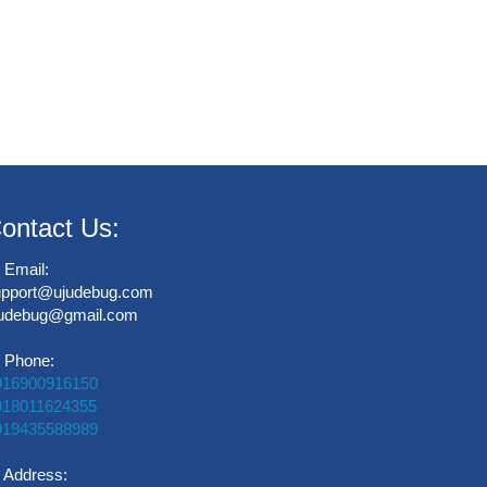
ontact Us:
Email:
upport@ujudebug.com
judebug@gmail.com
Phone:
916900916150
918011624355
919435588989
Address: