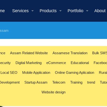
me
Services
Products
Portfolio
About
 Assam
ence
Assam Related Website
Assamese Translation
Bulk SM
ecurity
Digital Marketing
eCommerce
Educational
Faceboo
Local SEO
Mobile Application
Online Gaming Aplication
Rura
 Development
Startup Assam
Telecom
Training
trend
Tuto
Website design